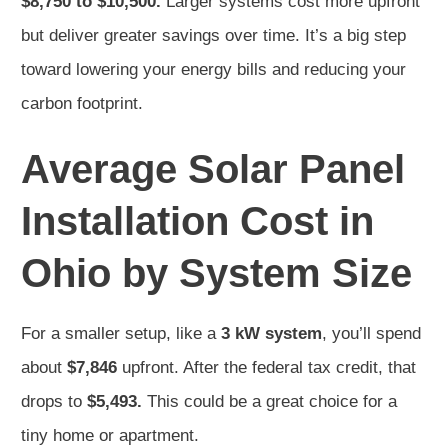
$8,750 to $10,500.
Larger systems cost more upfront
but deliver greater savings over time. It’s a big step
toward lowering your energy bills and reducing your
carbon footprint.
Average Solar Panel
Installation Cost in
Ohio by System Size
For a smaller setup, like a
3 kW system
, you’ll spend
about
$7,846
upfront. After the federal tax credit, that
drops to
$5,493.
This could be a great choice for a
tiny home or apartment.