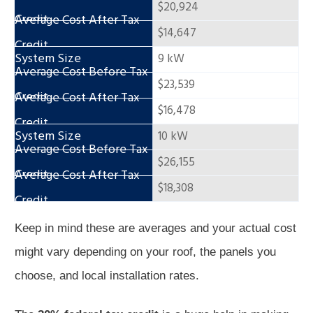
$20,924
$14,647
9 kW
$23,539
$16,478
10 kW
$26,155
$18,308
Keep in mind these are averages and your actual cost
might vary depending on your roof, the panels you
choose, and local installation rates.