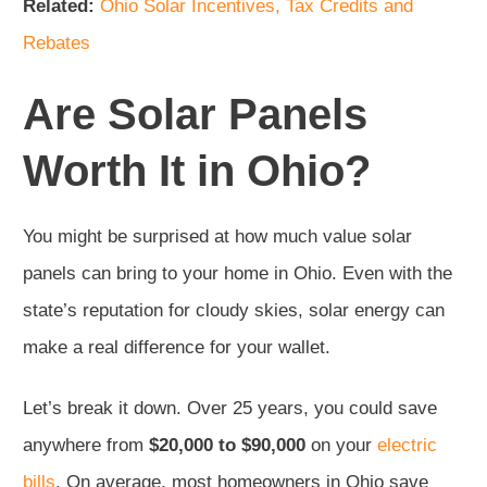
Related:
Ohio Solar Incentives, Tax Credits and
Rebates
Are Solar Panels
Worth It in Ohio?
You might be surprised at how much value solar
panels can bring to your home in Ohio. Even with the
state’s reputation for cloudy skies, solar energy can
make a real difference for your wallet.
Let’s break it down. Over 25 years, you could save
anywhere from
$20,000 to $90,000
on your
electric
bills
. On average, most homeowners in Ohio save