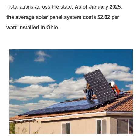
installations across the state.
As of January 2025,
the average solar panel system costs $2.62 per
watt installed in Ohio.