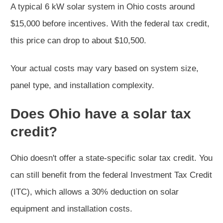
A typical 6 kW solar system in Ohio costs around
$15,000 before incentives. With the federal tax credit,
this price can drop to about $10,500.
Your actual costs may vary based on system size,
panel type, and installation complexity.
Does Ohio have a solar tax
credit?
Ohio doesn't offer a state-specific solar tax credit. You
can still benefit from the federal Investment Tax Credit
(ITC), which allows a 30% deduction on solar
equipment and installation costs.