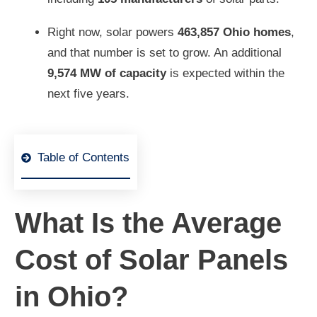
Right now, solar powers
463,857 Ohio homes
,
and that number is set to grow. An additional
9,574 MW of capacity
is expected within the
next five years.
Table of Contents
What Is the Average
Cost of Solar Panels
in Ohio?