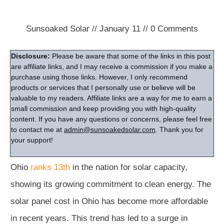
Sunsoaked Solar
//
January 11
//
0
Comments
Disclosure:
Please be aware that some of the links in this post
are affiliate links, and I may receive a commission if you make a
purchase using those links. However, I only recommend
products or services that I personally use or believe will be
valuable to my readers. Affiliate links are a way for me to earn a
small commission and keep providing you with high-quality
content. If you have any questions or concerns, please feel free
to contact me at
admin@sunsoakedsolar.com
. Thank you for
your support!
Ohio
ranks 13th
in the nation for solar capacity,
showing its growing commitment to clean energy. The
solar panel cost in Ohio has become more affordable
in recent years. This trend has led to a surge in