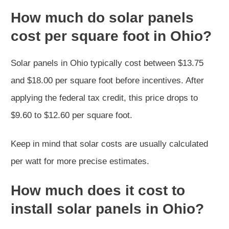
How much do solar panels
cost per square foot in Ohio?
Solar panels in Ohio typically cost between $13.75
and $18.00 per square foot before incentives. After
applying the federal tax credit, this price drops to
$9.60 to $12.60 per square foot.
Keep in mind that solar costs are usually calculated
per watt for more precise estimates.
How much does it cost to
install solar panels in Ohio?