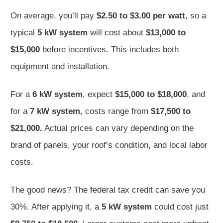
On average, you’ll pay
$2.50 to $3.00 per watt
, so a
typical
5 kW system
will cost about
$13,000 to
$15,000
before incentives. This includes both
equipment and installation.
For a
6 kW system
, expect
$15,000 to $18,000
, and
for a
7 kW system
, costs range from
$17,500 to
$21,000.
Actual prices can vary depending on the
brand of panels, your roof’s condition, and local labor
costs.
The good news? The federal tax credit can save you
30%. After applying it, a
5 kW system
could cost just