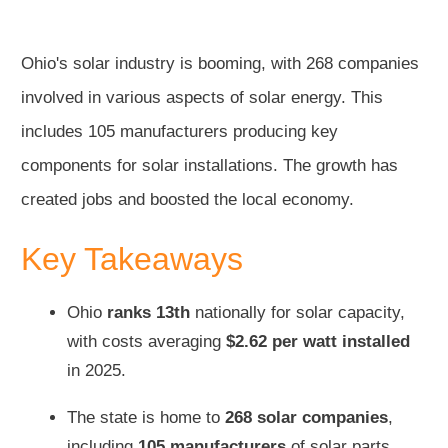
Ohio's solar industry is booming, with 268 companies
involved in various aspects of solar energy. This
includes 105 manufacturers producing key
components for solar installations. The growth has
created jobs and boosted the local economy.
Key Takeaways
Ohio
ranks 13th
nationally for solar capacity,
with costs averaging
$2.62 per watt installed
in 2025.
The state is home to
268 solar companies
,
including
105 manufacturers
of solar parts.