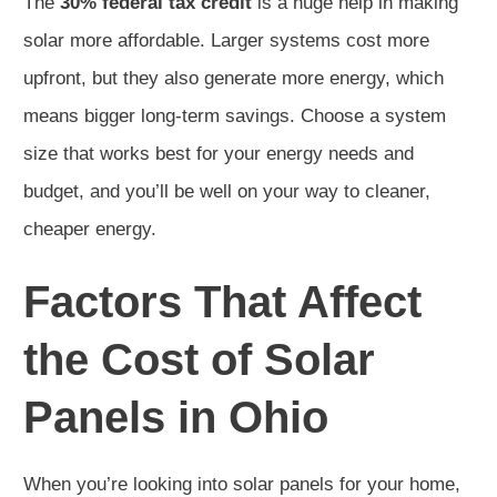
The
30% federal tax credit
is a huge help in making
solar more affordable. Larger systems cost more
upfront, but they also generate more energy, which
means bigger long-term savings. Choose a system
size that works best for your energy needs and
budget, and you’ll be well on your way to cleaner,
cheaper energy.
Factors That Affect
the Cost of Solar
Panels in Ohio
When you’re looking into solar panels for your home,