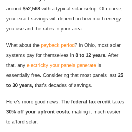
around
$52,568
with a typical solar setup. Of course,
your exact savings will depend on how much energy
you use and the rates in your area.
What about the
payback period
? In Ohio, most solar
systems pay for themselves in
8 to 12 years.
After
that, any
electricity your panels generate
is
essentially free. Considering that most panels last
25
to 30 years,
that’s decades of savings.
Here’s more good news. The
federal tax credit
takes
30% off your upfront costs
, making it much easier
to afford solar.