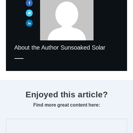
About the Author
Sunsoaked Solar
Enjoyed this article?
Find more great content here: