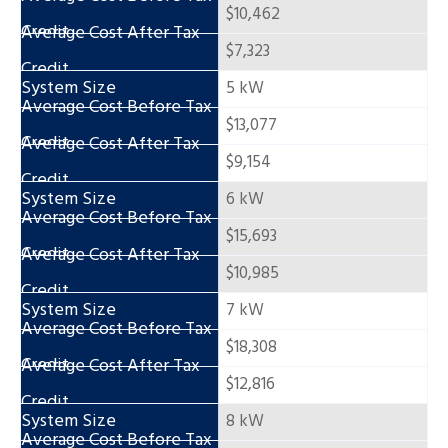
$10,462
$7,323
5 kW
$13,077
$9,154
6 kW
$15,693
$10,985
7 kW
$18,308
$12,816
8 kW