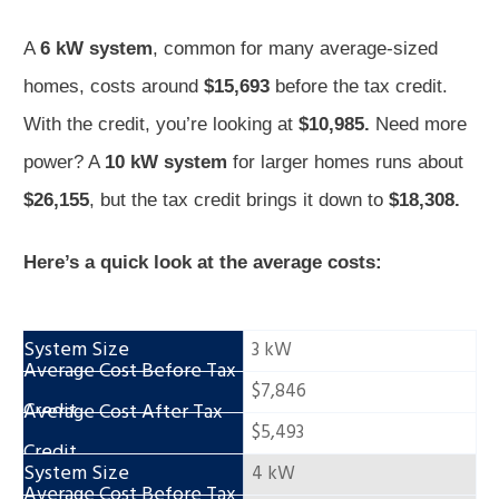
A
6 kW system
, common for many average-sized
homes, costs around
$15,693
before the tax credit.
With the credit, you’re looking at
$10,985.
Need more
power? A
10 kW system
for larger homes runs about
$26,155
, but the tax credit brings it down to
$18,308.
Here’s a quick look at the average costs:
3 kW
$7,846
$5,493
4 kW