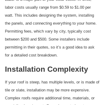
labor costs usually range from $0.59 to $1.00 per
watt. This includes designing the system, installing
the panels, and connecting everything to your home.
Permitting fees, which vary by city, typically cost
between $200 and $500. Some installers include
permitting in their quotes, so it’s a good idea to ask
for a detailed cost breakdown.
Installation Complexity
If your roof is steep, has multiple levels, or is made of
tile or slate, installation may be more expensive.
Complex roofs require additional time, materials, or