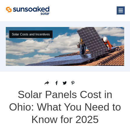
Solar Costs and Incentives
Solar Panels Cost in
Ohio: What You Need to
Know for 2025