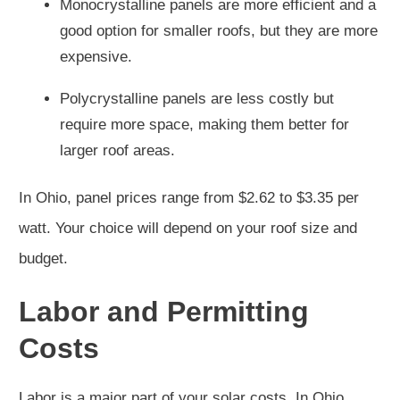
Monocrystalline panels are more efficient and a
good option for smaller roofs, but they are more
expensive.
Polycrystalline panels are less costly but
require more space, making them better for
larger roof areas.
In Ohio, panel prices range from $2.62 to $3.35 per
watt. Your choice will depend on your roof size and
budget.
Labor and Permitting
Costs
Labor is a major part of your solar costs. In Ohio,