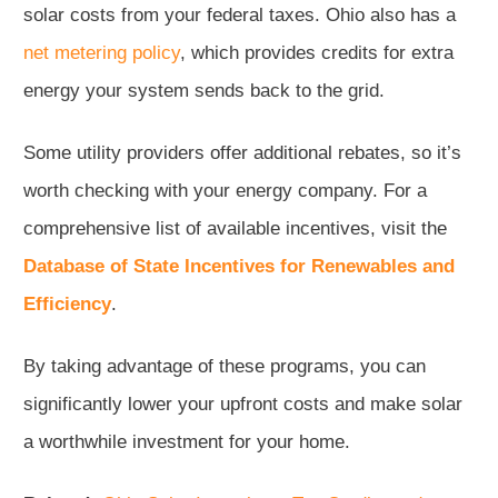
solar costs from your federal taxes. Ohio also has a
net metering policy
, which provides credits for extra
energy your system sends back to the grid.
Some utility providers offer additional rebates, so it’s
worth checking with your energy company. For a
comprehensive list of available incentives, visit the
Database of State Incentives for Renewables and
Efficiency
.
By taking advantage of these programs, you can
significantly lower your upfront costs and make solar
a worthwhile investment for your home.