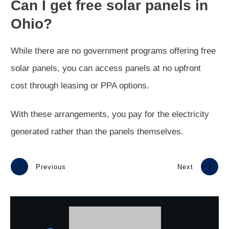
Can I get free solar panels in
Ohio?
While there are no government programs offering free
solar panels, you can access panels at no upfront
cost through leasing or PPA options.
With these arrangements, you pay for the electricity
generated rather than the panels themselves.
Previous
Next