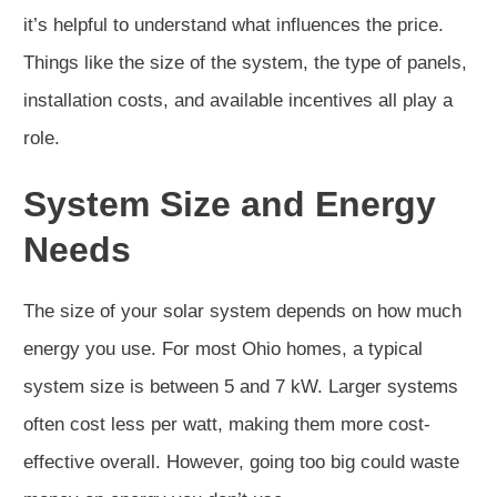
it’s helpful to understand what influences the price.
Things like the size of the system, the type of panels,
installation costs, and available incentives all play a
role.
System Size and Energy
Needs
The size of your solar system depends on how much
energy you use. For most Ohio homes, a typical
system size is between 5 and 7 kW. Larger systems
often cost less per watt, making them more cost-
effective overall. However, going too big could waste