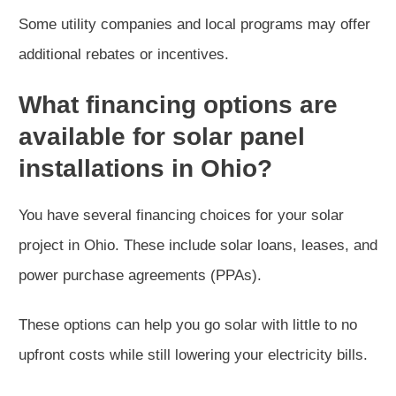
Some utility companies and local programs may offer
additional rebates or incentives.
What financing options are
available for solar panel
installations in Ohio?
You have several financing choices for your solar
project in Ohio. These include solar loans, leases, and
power purchase agreements (PPAs).
These options can help you go solar with little to no
upfront costs while still lowering your electricity bills.