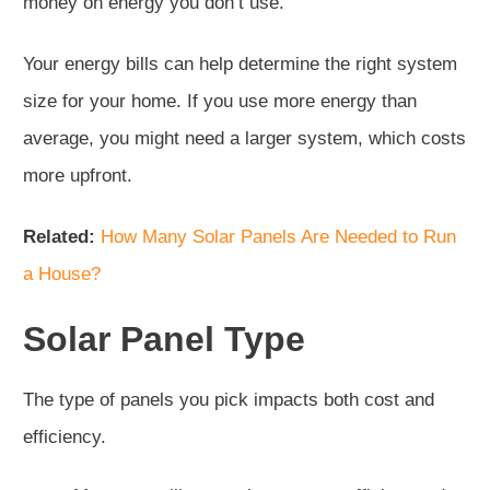
money on energy you don’t use.
Your energy bills can help determine the right system
size for your home. If you use more energy than
average, you might need a larger system, which costs
more upfront.
Related:
How Many Solar Panels Are Needed to Run
a House?
Solar Panel Type
The type of panels you pick impacts both cost and
efficiency.