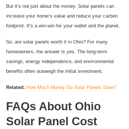
But it’s not just about the money. Solar panels can
increase your home’s value and reduce your carbon
footprint. It’s a win-win for your wallet and the planet.
So, are solar panels worth it in Ohio? For many
homeowners, the answer is yes. The long-term
savings, energy independence, and environmental
benefits often outweigh the initial investment.
Related:
How Much Money Do Solar Panels Save?
FAQs About Ohio
Solar Panel Cost