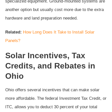
specialized equipment. Ground-mounted systems are
another option but usually cost more due to the extra
hardware and land preparation needed.
Related:
How Long Does It Take to Install Solar
Panels?
Solar Incentives, Tax
Credits, and Rebates in
Ohio
Ohio offers several incentives that can make solar
more affordable. The federal Investment Tax Credit, or
ITC, allows you to deduct 30 percent of your total