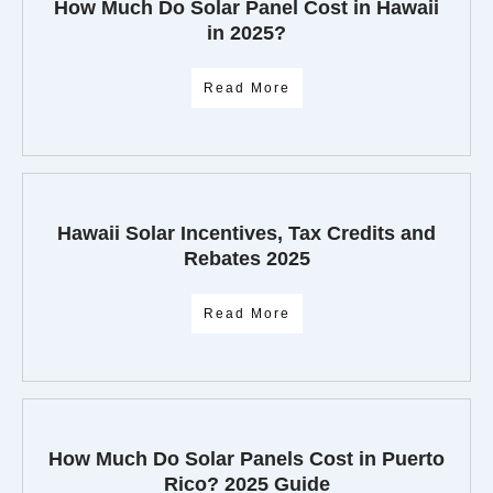
How Much Do Solar Panel Cost in Hawaii
in 2025?
Read More
Hawaii Solar Incentives, Tax Credits and
Rebates 2025
Read More
How Much Do Solar Panels Cost in Puerto
Rico? 2025 Guide