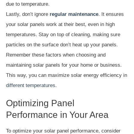
due to temperature.
Lastly, don’t ignore
regular maintenance
. It ensures
your solar panels work at their best, even in high
temperatures. Stay on top of cleaning, making sure
particles on the surface don’t heat up your panels.
Remember these factors when choosing and
maintaining solar panels for your home or business.
This way, you can maximize solar energy efficiency in
different temperatures
.
Optimizing Panel
Performance in Your Area
To optimize your solar panel performance, consider