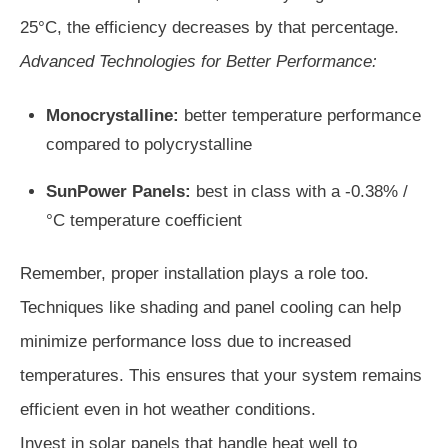
25°C, the efficiency decreases by that percentage.
Advanced Technologies for Better Performance:
Monocrystalline:
better temperature performance
compared to polycrystalline
SunPower Panels:
best in class with a -0.38% /
°C temperature coefficient
Remember, proper installation plays a role too.
Techniques like shading and panel cooling can help
minimize performance loss due to increased
temperatures. This ensures that your system remains
efficient even in hot weather conditions.
Invest in solar panels that handle heat well to