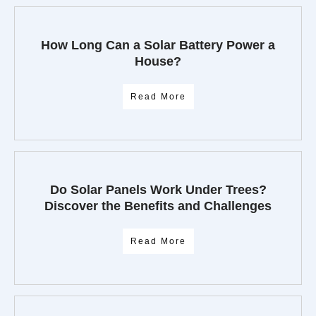
How Long Can a Solar Battery Power a
House?
Read More
Do Solar Panels Work Under Trees?
Discover the Benefits and Challenges
Read More