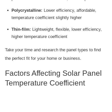
Polycrystalline:
Lower efficiency, affordable,
temperature coefficient slightly higher
Thin-film:
Lightweight, flexible, lower efficiency,
higher temperature coefficient
Take your time and research the panel types to find
the perfect fit for your home or business.
Factors Affecting Solar Panel
Temperature Coefficient