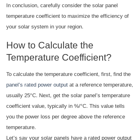
In conclusion, carefully consider the solar panel
temperature coefficient to maximize the efficiency of
your solar system in your region.
How to Calculate the
Temperature Coefficient?
To calculate the temperature coefficient, first, find the
panel’s rated power output
at a reference temperature,
usually 25°C. Next, get the solar panel’s temperature
coefficient value, typically in %/°C. This value tells
you the power loss per degree above the reference
temperature.
Let’s say your solar panels have a rated power output