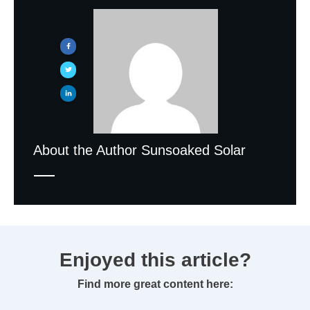
About the Author
Sunsoaked Solar
Enjoyed this article?
Find more great content here: