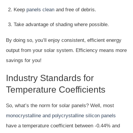
Keep
panels clean
and free of debris.
Take advantage of shading where possible.
By doing so, you’ll enjoy consistent, efficient energy
output from your solar system. Efficiency means more
savings for you!
Industry Standards for
Temperature Coefficients
So, what’s the norm for solar panels? Well, most
monocrystalline and polycrystalline silicon panels
have a temperature coefficient between -0.44% and