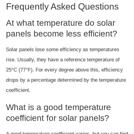
Frequently Asked Questions
At what temperature do solar
panels become less efficient?
Solar panels lose some efficiency as temperatures
rise. Usually, they have a reference temperature of
25°C (77°F). For every degree above this, efficiency
drops by a percentage determined by the temperature
coefficient.
What is a good temperature
coefficient for solar panels?
A good temperature coefficient varies, but you can find