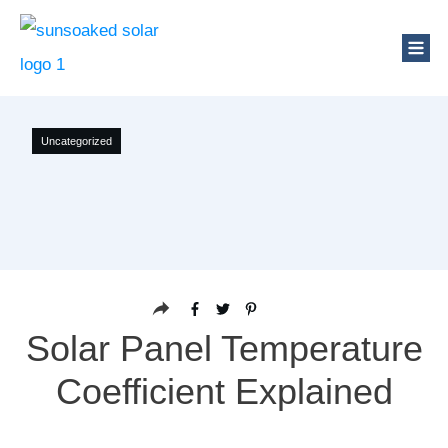
Uncategorized
Solar Panel Temperature
Coefficient Explained