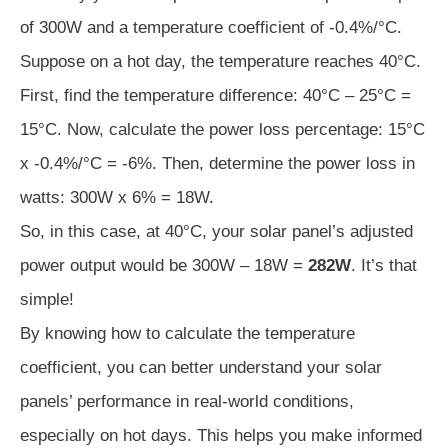
of 300W and a temperature coefficient of -0.4%/°C.
Suppose on a hot day, the temperature reaches 40°C.
First, find the temperature difference: 40°C – 25°C =
15°C. Now, calculate the power loss percentage: 15°C
x -0.4%/°C = -6%. Then, determine the power loss in
watts: 300W x 6% = 18W.
So, in this case, at 40°C, your solar panel’s adjusted
power output would be 300W – 18W =
282W
. It’s that
simple!
By knowing how to calculate the temperature
coefficient, you can better understand your solar
panels’ performance in real-world conditions,
especially on hot days. This helps you make informed