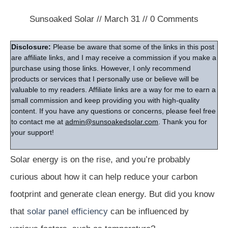
Sunsoaked Solar
//
March 31
//
0
Comments
Disclosure:
Please be aware that some of the links in this post
are affiliate links, and I may receive a commission if you make a
purchase using those links. However, I only recommend
products or services that I personally use or believe will be
valuable to my readers. Affiliate links are a way for me to earn a
small commission and keep providing you with high-quality
content. If you have any questions or concerns, please feel free
to contact me at
admin@sunsoakedsolar.com
. Thank you for
your support!
Solar energy is on the rise, and you’re probably
curious about how it can help reduce your carbon
footprint and generate clean energy. But did you know
that
solar panel efficiency
can be influenced by