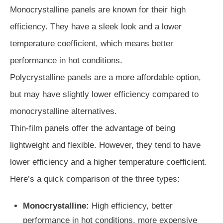
Monocrystalline panels are known for their high
efficiency. They have a sleek look and a lower
temperature coefficient, which means better
performance in hot conditions.
Polycrystalline panels are a more affordable option,
but may have slightly lower efficiency compared to
monocrystalline alternatives.
Thin-film panels offer the advantage of being
lightweight and flexible. However, they tend to have
lower efficiency and a higher temperature coefficient.
Here’s a quick comparison of the three types:
Monocrystalline:
High efficiency, better
performance in hot conditions, more expensive