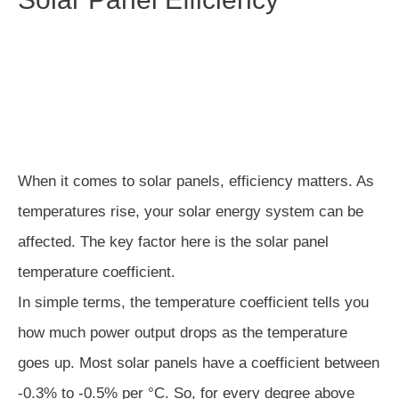
When it comes to solar panels, efficiency matters. As
temperatures rise, your solar energy system can be
affected. The key factor here is the solar panel
temperature coefficient.
In simple terms, the temperature coefficient tells you
how much power output drops as the temperature
goes up. Most solar panels have a coefficient between
-0.3% to -0.5% per °C. So, for every degree above