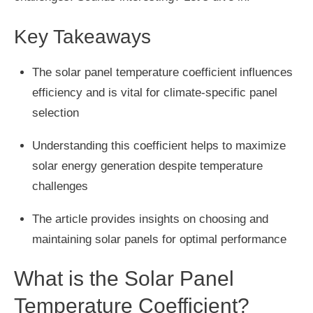
Key Takeaways
The solar panel temperature coefficient influences
efficiency and is vital for climate-specific panel
selection
Understanding this coefficient helps to maximize
solar energy generation despite temperature
challenges
The article provides insights on choosing and
maintaining solar panels for optimal performance
What is the Solar Panel
Temperature Coefficient?