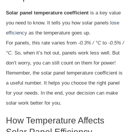
Solar panel temperature coefficient
is a key value
you need to know. It tells you how solar panels
lose
efficiency
as the temperature goes up.
For panels, this rate varies from
-0.3% / °C
to
-0.5% /
°C
. So, when it’s hot out, panels work less well. But
don’t worry, you can still count on them for power!
Remember, the solar panel temperature coefficient is
a useful number. It helps you choose the right panel
for your needs. In the end, your decision can make
solar work better for you.
How Temperature Affects
Solar Panel Efficiency