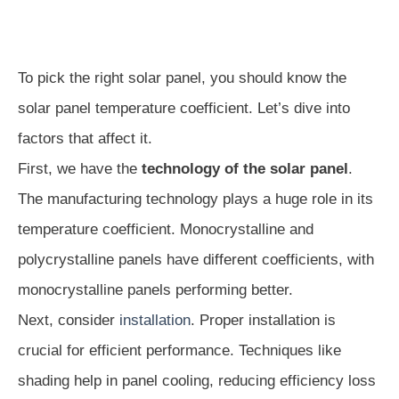
To pick the right solar panel, you should know the
solar panel temperature coefficient. Let’s dive into
factors that affect it.
First, we have the
technology of the solar panel
.
The manufacturing technology plays a huge role in its
temperature coefficient. Monocrystalline and
polycrystalline panels have different coefficients, with
monocrystalline panels performing better.
Next, consider
installation
. Proper installation is
crucial for efficient performance. Techniques like
shading help in panel cooling, reducing efficiency loss