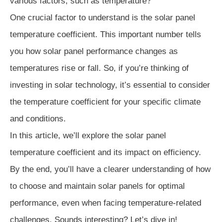
various factors, such as temperature?
One crucial factor to understand is the solar panel
temperature coefficient. This important number tells
you how solar panel performance changes as
temperatures rise or fall. So, if you’re thinking of
investing in solar technology, it’s essential to consider
the temperature coefficient for your specific climate
and conditions.
In this article, we’ll explore the solar panel
temperature coefficient and its impact on efficiency.
By the end, you’ll have a clearer understanding of how
to choose and maintain solar panels for optimal
performance, even when facing temperature-related
challenges. Sounds interesting? Let’s dive in!