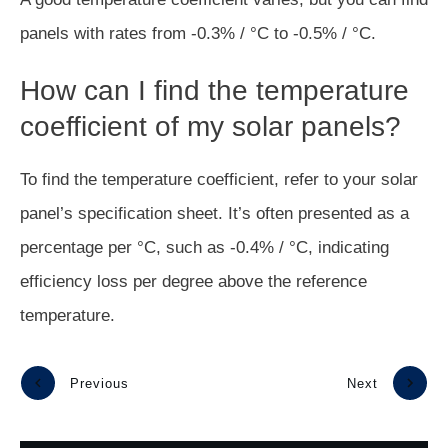
panels with rates from -0.3% / °C to -0.5% / °C.
How can I find the temperature
coefficient of my solar panels?
To find the temperature coefficient, refer to your solar
panel’s specification sheet. It’s often presented as a
percentage per °C, such as -0.4% / °C, indicating
efficiency loss per degree above the reference
temperature.
Previous
Next