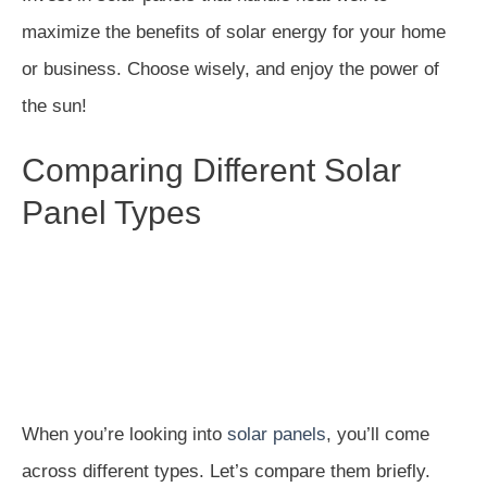
maximize the benefits of solar energy for your home
or business. Choose wisely, and enjoy the power of
the sun!
Comparing Different Solar
Panel Types
When you’re looking into
solar panels
, you’ll come
across different types. Let’s compare them briefly.