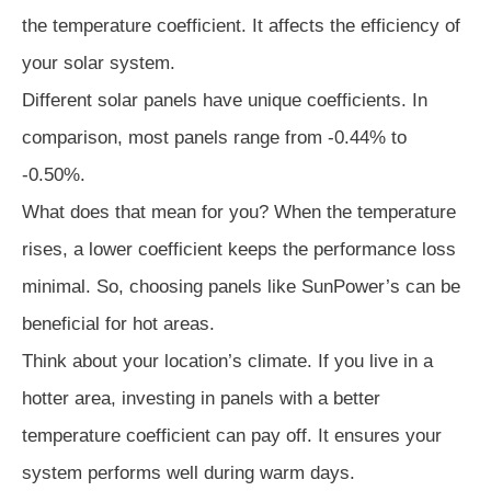
the temperature coefficient. It affects the efficiency of
your solar system.
Different solar panels have unique coefficients. In
comparison, most panels range from -0.44% to
-0.50%.
What does that mean for you? When the temperature
rises, a lower coefficient keeps the performance loss
minimal. So, choosing panels like SunPower’s can be
beneficial for hot areas.
Think about your location’s climate. If you live in a
hotter area, investing in panels with a better
temperature coefficient can pay off. It ensures your
system performs well during warm days.