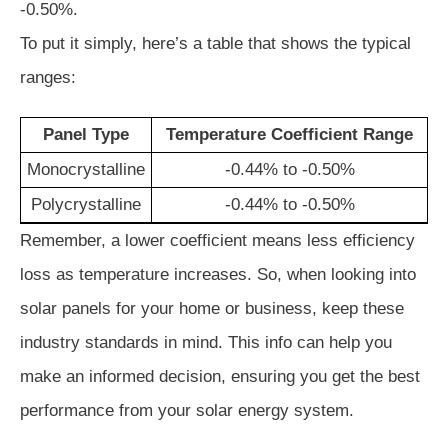
-0.50%.
To put it simply, here’s a table that shows the typical
ranges:
Panel Type
Temperature Coefficient Range
Monocrystalline
-0.44% to -0.50%
Polycrystalline
-0.44% to -0.50%
Remember, a lower coefficient means less efficiency
loss as temperature increases. So, when looking into
solar panels for your home or business, keep these
industry standards in mind. This info can help you
make an informed decision, ensuring you get the best
performance from your solar energy system.