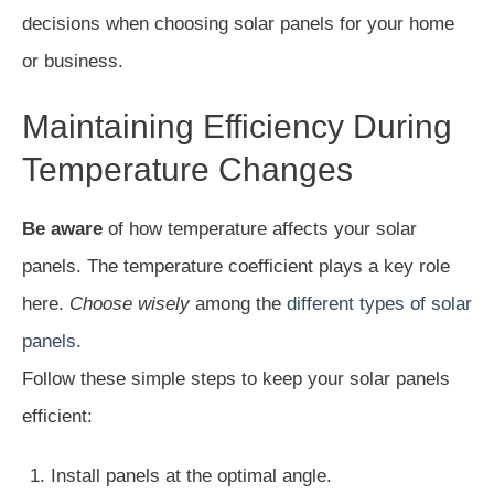
decisions when choosing solar panels for your home
or business.
Maintaining Efficiency During
Temperature Changes
Be aware
of how temperature affects your solar
panels. The temperature coefficient plays a key role
here.
Choose wisely
among the
different types of solar
panels
.
Follow these simple steps to keep your solar panels
efficient:
Install panels at the optimal angle.