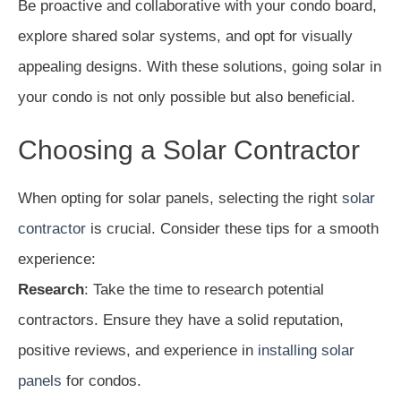
Be proactive and collaborative with your condo board,
explore shared solar systems, and opt for visually
appealing designs. With these solutions, going solar in
your condo is not only possible but also beneficial.
Choosing a Solar Contractor
When opting for solar panels, selecting the right
solar
contractor
is crucial. Consider these tips for a smooth
experience:
Research
: Take the time to research potential
contractors. Ensure they have a solid reputation,
positive reviews, and experience in
installing solar
panels
for condos.