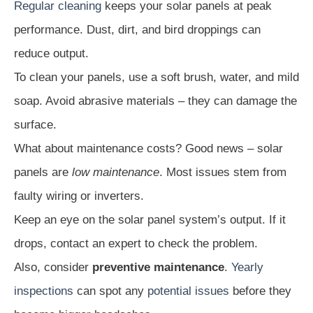
Regular cleaning
keeps your solar panels at peak
performance. Dust, dirt, and bird droppings can
reduce output.
To clean your panels, use a soft brush, water, and mild
soap. Avoid abrasive materials – they can damage the
surface.
What about maintenance costs? Good news – solar
panels are
low maintenance
. Most issues stem from
faulty wiring or inverters.
Keep an eye on the solar panel system’s output. If it
drops, contact an expert to check the problem.
Also, consider
preventive maintenance
.
Yearly
inspections
can spot any
potential issues
before they