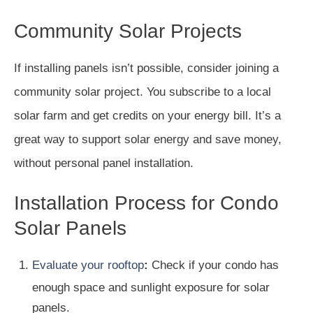
Community Solar Projects
If installing panels isn’t possible, consider joining a
community solar project. You subscribe to a local
solar farm and get credits on your energy bill. It’s a
great way to support solar energy and save money,
without personal panel installation.
Installation Process for Condo
Solar Panels
Evaluate your rooftop
:
Check if your condo has
enough space and sunlight exposure for solar
panels.