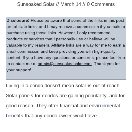
Sunsoaked Solar
//
March 14
//
0
Comments
Disclosure:
Please be aware that some of the links in this post
are affiliate links, and I may receive a commission if you make a
purchase using those links. However, I only recommend
products or services that I personally use or believe will be
valuable to my readers. Affiliate links are a way for me to earn a
small commission and keep providing you with high-quality
content. If you have any questions or concerns, please feel free
to contact me at
admin@sunsoakedsolar.com
. Thank you for
your support!
Living in a condo doesn’t mean solar is out of reach.
Solar panels for condos are gaining popularity, and for
good reason. They offer financial and
environmental
benefits
that any condo owner would love.