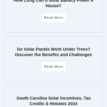
How Long Can a Solar Battery Power a
House?
Read More
Do Solar Panels Work Under Trees?
Discover the Benefits and Challenges
Read More
South Carolina Solar Incentives, Tax
Credits & Rebates 2024