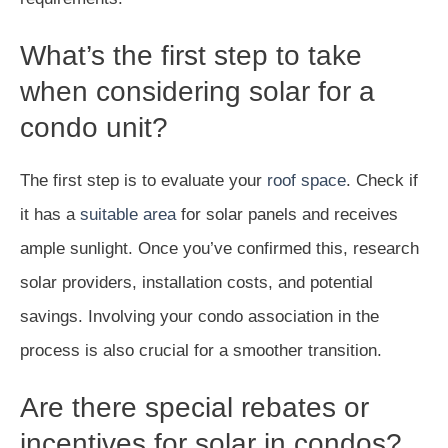
What’s the first step to take
when considering solar for a
condo unit?
The first step is to evaluate your
roof space
. Check if
it has a
suitable area
for solar panels and receives
ample sunlight. Once you’ve confirmed this, research
solar providers, installation costs, and potential
savings. Involving your condo association in the
process is also crucial for a smoother transition.
Are there special rebates or
incentives for solar in condos?