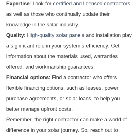
Expertise
: Look for
certified and licensed contractors
,
as well as those who continually update their
knowledge in the solar industry.
Quality
:
High-quality solar panels
and installation play
a significant role in your system’s efficiency. Get
information about the materials used, warranties
offered, and workmanship guarantees.
Financial options
: Find a contractor who offers
flexible financing options, such as leases, power
purchase agreements, or solar loans, to help you
better manage upfront costs.
Remember, the right contractor can make a world of
difference in your solar journey. So, reach out to