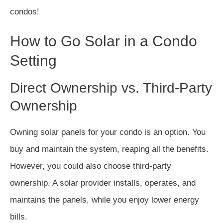
condos!
How to Go Solar in a Condo
Setting
Direct Ownership vs. Third-Party
Ownership
Owning solar panels for your condo is an option. You
buy and maintain the system, reaping all the benefits.
However, you could also choose third-party
ownership. A solar provider installs, operates, and
maintains the panels, while you enjoy lower energy
bills.