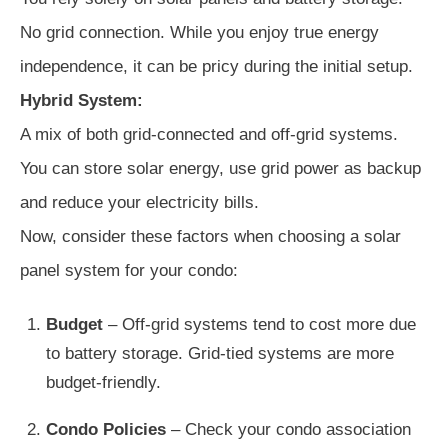
No grid connection. While you enjoy true energy
independence, it can be pricy during the initial setup.
Hybrid System:
A mix of both grid-connected and off-grid systems.
You can store solar energy, use grid power as backup
and reduce your electricity bills.
Now, consider these factors when choosing a solar
panel system for your condo:
Budget
– Off-grid systems tend to cost more due
to battery storage. Grid-tied systems are more
budget-friendly.
Condo Policies
– Check your condo association