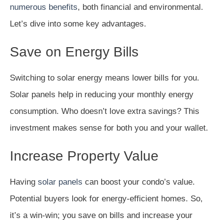
numerous benefits
, both financial and environmental.
Let’s dive into some key advantages.
Save on Energy Bills
Switching to solar energy means lower bills for you.
Solar panels help in reducing your monthly energy
consumption. Who doesn’t love extra savings? This
investment makes sense for both you and your wallet.
Increase Property Value
Having
solar panels
can boost your condo’s value.
Potential buyers look for energy-efficient homes. So,
it’s a win-win; you save on bills and increase your