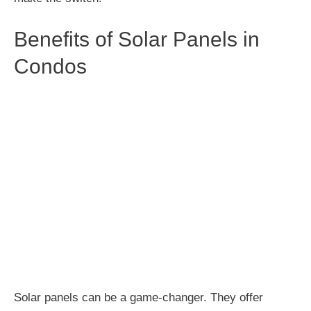
Benefits of Solar Panels in
Condos
Solar panels can be a game-changer. They offer