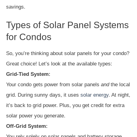
savings.
Types of Solar Panel Systems
for Condos
So, you’re thinking about solar panels for your condo?
Great choice! Let’s look at the available types:
Grid-Tied System:
Your condo gets power from solar panels
and
the local
grid. During sunny days, it uses
solar energy
. At night,
it’s back to grid power. Plus, you get credit for extra
solar power you generate.
Off-Grid System:
You rely solely on solar panels and battery storage.