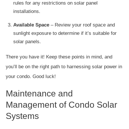
rules for any restrictions on solar panel
installations.
Available Space
– Review your roof space and
sunlight exposure to determine if it’s suitable for
solar panels.
There you have it! Keep these points in mind, and
you’ll be on the right path to harnessing solar power in
your condo. Good luck!
Maintenance and
Management of Condo Solar
Systems