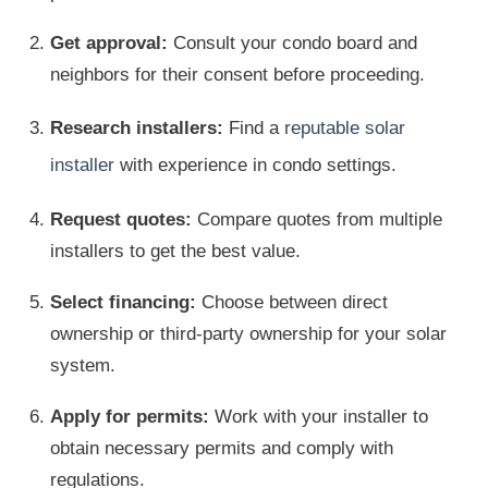
Get approval:
Consult your condo board and
neighbors for their consent before proceeding.
Research installers:
Find a
reputable solar
installer
with experience in condo settings.
Request quotes:
Compare quotes from multiple
installers to get the best value.
Select financing:
Choose between direct
ownership or third-party ownership for your solar
system.
Apply for permits:
Work with your installer to
obtain necessary permits and comply with
regulations.