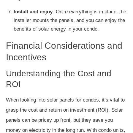
Install and enjoy:
Once everything is in place, the
installer mounts the panels, and you can enjoy the
benefits of solar energy in your condo.
Financial Considerations and
Incentives
Understanding the Cost and
ROI
When looking into solar panels for condos, it’s vital to
grasp the cost and return on investment (ROI). Solar
panels can be pricey up front, but they save you
money on electricity in the long run. With condo units,