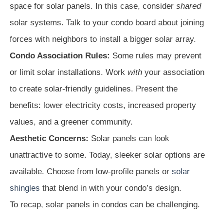
space for solar panels. In this case, consider
shared
solar systems. Talk to your condo board about joining
forces with neighbors to install a bigger solar array.
Condo Association Rules:
Some rules may prevent
or limit solar installations. Work
with
your association
to create solar-friendly guidelines. Present the
benefits: lower electricity costs, increased property
values, and a greener community.
Aesthetic Concerns:
Solar panels can look
unattractive to some. Today, sleeker solar options are
available. Choose from low-profile panels or
solar
shingles
that blend in with your condo’s design.
To recap, solar panels in condos can be challenging.