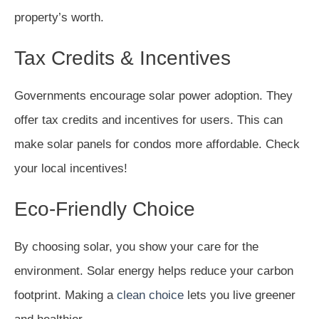
property’s worth.
Tax Credits & Incentives
Governments encourage solar power adoption. They
offer tax credits and incentives for users. This can
make solar panels for condos more affordable. Check
your local incentives!
Eco-Friendly Choice
By choosing solar, you show your care for the
environment. Solar energy helps reduce your carbon
footprint. Making a
clean choice
lets you live greener