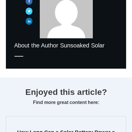
About the Author
Sunsoaked Solar
Enjoyed this article?
Find more great content here: