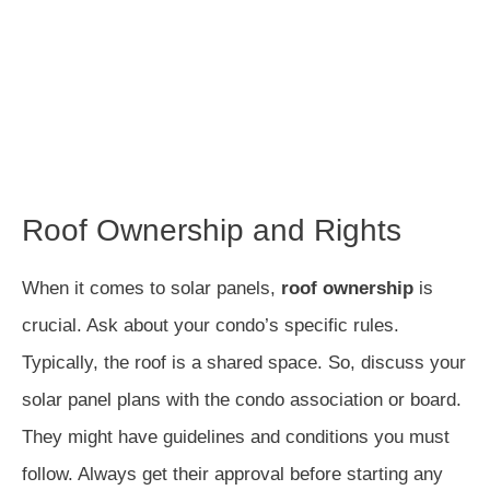
Roof Ownership and Rights
When it comes to solar panels,
roof ownership
is
crucial. Ask about your condo’s specific rules.
Typically, the roof is a shared space. So, discuss your
solar panel plans with the condo association or board.
They might have guidelines and conditions you must
follow. Always get their approval before starting any