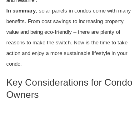
and healthier.
In summary
, solar panels in condos come with many
benefits. From cost savings to increasing property
value and being eco-friendly – there are plenty of
reasons to make the switch. Now is the time to take
action and enjoy a more sustainable lifestyle in your
condo.
Key Considerations for Condo
Owners