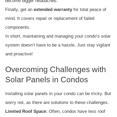
become bigger headaches.
Finally, get an
extended warranty
for total peace of
mind. It covers repair or replacement of failed
components.
In short, maintaining and managing your condo’s solar
system doesn’t have to be a hassle. Just stay vigilant
and proactive!
Overcoming Challenges with
Solar Panels in Condos
Installing solar panels in your condo can be tricky. But
worry not, as there are solutions to these challenges.
Limited Roof Space:
Often, condos have less roof