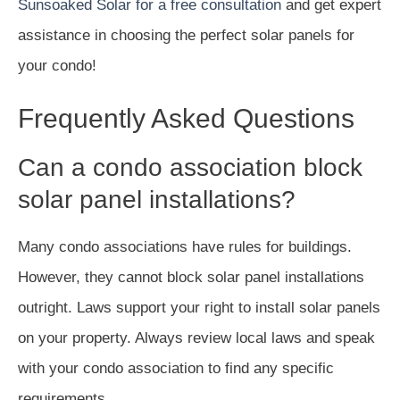
Sunsoaked Solar for a free consultation
and get expert
assistance in choosing the perfect solar panels for
your condo!
Frequently Asked Questions
Can a condo association block
solar panel installations?
Many condo associations have rules for buildings.
However, they cannot block solar panel installations
outright. Laws support your right to install solar panels
on your property. Always review local laws and speak
with your condo association to find any specific
requirements.