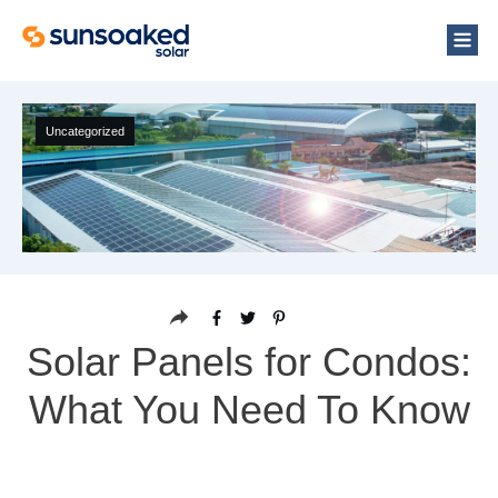
Uncategorized
Solar Panels for Condos:
What You Need To Know