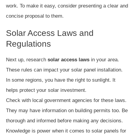
work. To make it easy, consider presenting a clear and
concise proposal to them.
Solar Access Laws and
Regulations
Next up, research
solar access laws
in your area.
These rules can impact your solar panel installation.
In some regions, you have the right to sunlight. It
helps protect your solar investment.
Check with local government agencies for these laws.
They may have information on building permits too. Be
thorough and informed before making any decisions.
Knowledge is power when it comes to solar panels for