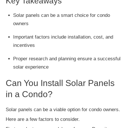
Key Takeaways
Solar panels can be a smart choice for condo
owners
Important factors include installation, cost, and
incentives
Proper research and planning ensure a successful
solar experience
Can You Install Solar Panels
in a Condo?
Solar panels can be a viable option for condo owners.
Here are a few factors to consider.