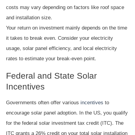
costs may vary depending on factors like roof space
and installation size.
Your return on investment mainly depends on the time
it takes to break even. Consider your electricity
usage, solar panel efficiency, and local electricity
rates to estimate your break-even point.
Federal and State Solar
Incentives
Governments often offer various
incentives
to
encourage solar panel adoption. In the US, you qualify
for the federal solar investment tax credit (ITC). The
ITC grants a 26% credit on your total solar installation