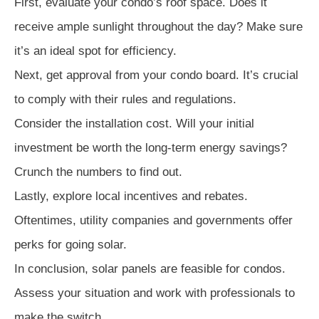
First, evaluate your condo’s roof space. Does it
receive ample sunlight throughout the day? Make sure
it’s an ideal spot for efficiency.
Next, get approval from your condo board. It’s crucial
to comply with their rules and regulations.
Consider the installation cost. Will your initial
investment be worth the long-term energy savings?
Crunch the numbers to find out.
Lastly, explore local incentives and rebates.
Oftentimes, utility companies and governments offer
perks for going solar.
In conclusion, solar panels are feasible for condos.
Assess your situation and work with professionals to
make the switch.