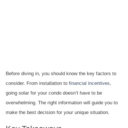
Before diving in, you should know the key factors to
consider. From installation to
financial incentives
,
going solar for your condo doesn’t have to be
overwhelming. The right information will guide you to
make the best decision for your unique situation.