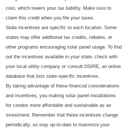
cost, which lowers your tax liability. Make sure to
claim this credit when you file your taxes.
State incentives are specific to each location. Some
states may offer additional tax credits, rebates, or
other programs encouraging solar panel usage. To find
out the incentives available in your state, check with
your local utility company or consult DSIRE, an online
database that lists state-specific incentives.
By taking advantage of these financial considerations
and incentives, you making solar panel installations
for condos more affordable and sustainable as an
investment. Remember that these incentives change
periodically, so stay up-to-date to maximize your