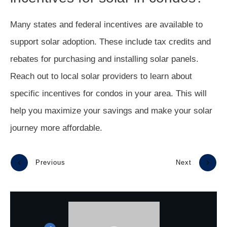
Many states and federal incentives are available to
support solar adoption. These include tax credits and
rebates for purchasing and installing solar panels.
Reach out to local solar providers to learn about
specific incentives for condos in your area. This will
help you maximize your savings and make your solar
journey more affordable.
Previous
Next