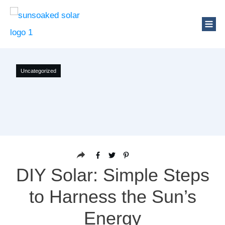
Uncategorized
DIY Solar: Simple Steps
to Harness the Sun’s
Energy