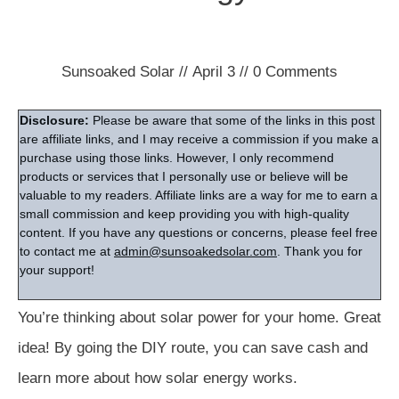
Sunsoaked Solar
//
April 3
//
0
Comments
Disclosure:
Please be aware that some of the links in this post
are affiliate links, and I may receive a commission if you make a
purchase using those links. However, I only recommend
products or services that I personally use or believe will be
valuable to my readers. Affiliate links are a way for me to earn a
small commission and keep providing you with high-quality
content. If you have any questions or concerns, please feel free
to contact me at
admin@sunsoakedsolar.com
. Thank you for
your support!
You’re thinking about solar power for your home. Great
idea! By going the DIY route, you can save cash and
learn more about how solar energy works.