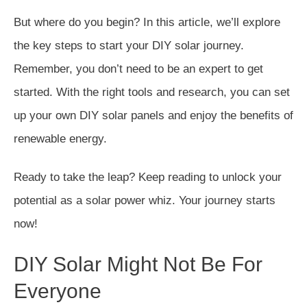
But where do you begin? In this article, we’ll explore
the key steps to start your DIY solar journey.
Remember, you don’t need to be an expert to get
started. With the right tools and research, you can set
up your own DIY solar panels and enjoy the benefits of
renewable energy.
Ready to take the leap? Keep reading to unlock your
potential as a solar power whiz. Your journey starts
now!
DIY Solar Might Not Be For
Everyone