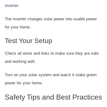
inverter
.
The inverter changes solar power into usable power
for your home.
Test Your Setup
Check all wires and links to make sure they are safe
and working well.
Turn on your solar system and watch it make green
power for your home.
Safety Tips and Best Practices