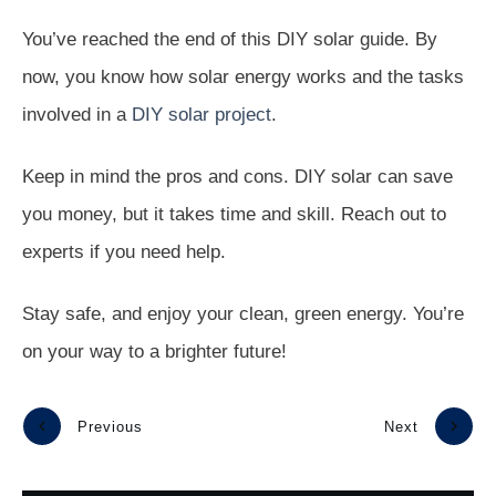
You’ve reached the end of this DIY solar guide. By
now, you know how solar energy works and the tasks
involved in a
DIY solar project
.
Keep in mind the pros and cons. DIY solar can save
you money, but it takes time and skill. Reach out to
experts if you need help.
Stay safe, and enjoy your clean, green energy. You’re
on your way to a brighter future!
Previous
Next