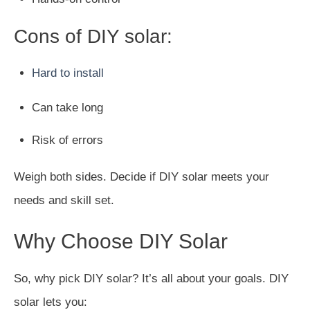
Cons of DIY solar:
Hard to install
Can take long
Risk of errors
Weigh both sides. Decide if DIY solar meets your
needs and skill set.
Why Choose DIY Solar
So, why pick DIY solar? It’s all about your goals. DIY
solar lets you: