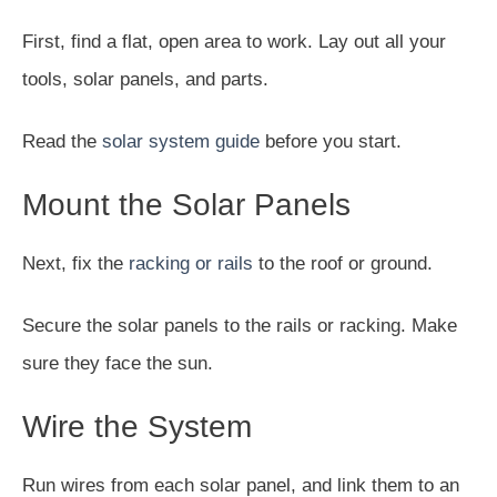
First, find a flat, open area to work. Lay out all your
tools, solar panels, and parts.
Read the
solar system guide
before you start.
Mount the Solar Panels
Next, fix the
racking or rails
to the roof or ground.
Secure the solar panels to the rails or racking. Make
sure they face the sun.
Wire the System
Run wires from each solar panel, and link them to an