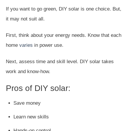
If you want to go green, DIY solar is one choice. But,
it may not suit all.
First, think about your energy needs. Know that each
home
varies
in power use.
Next, assess time and skill level. DIY solar takes
work and know-how.
Pros of DIY solar:
Save money
Learn new skills
Hands-on control