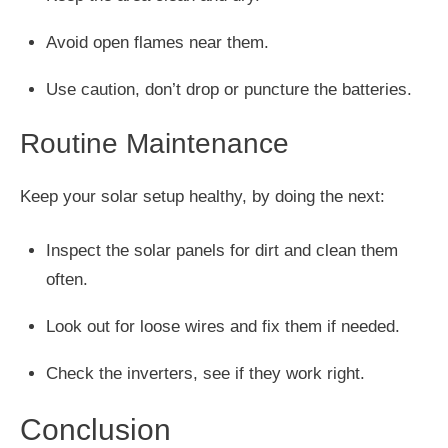
Avoid open flames near them.
Use caution, don’t drop or puncture the batteries.
Routine Maintenance
Keep your solar setup healthy, by doing the next:
Inspect the solar panels for dirt and clean them
often.
Look out for loose wires and fix them if needed.
Check the inverters, see if they work right.
Conclusion