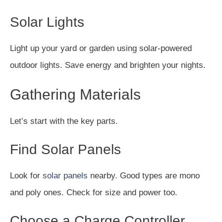
Solar Lights
Light up your yard or garden using solar-powered
outdoor lights. Save energy and brighten your nights.
Gathering Materials
Let’s start with the key parts.
Find Solar Panels
Look for
solar panels
nearby. Good types are mono
and poly ones. Check for size and power too.
Choose a Charge Controller