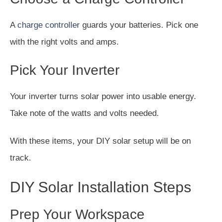
A
charge controller
guards your batteries. Pick one
with the right volts and amps.
Pick Your Inverter
Your inverter turns solar power into usable energy.
Take note of the watts and volts needed.
With these items, your DIY solar setup will be on
track.
DIY Solar Installation Steps
Prep Your Workspace