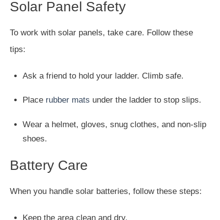
Solar Panel Safety
To work with solar panels, take care. Follow these
tips:
Ask a friend to hold your ladder. Climb safe.
Place
rubber mats
under the ladder to stop slips.
Wear a helmet, gloves, snug clothes, and non-slip
shoes.
Battery Care
When you handle solar batteries, follow these steps:
Keep the area clean and dry.