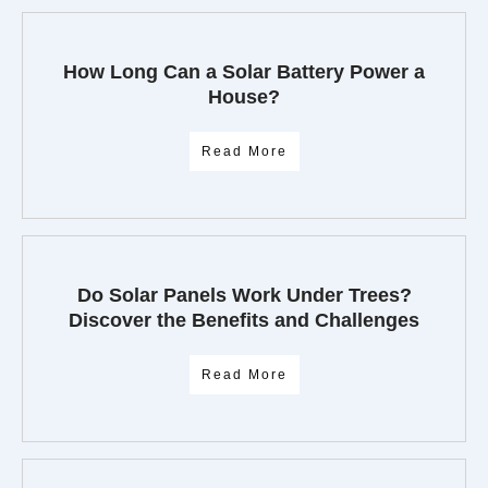
How Long Can a Solar Battery Power a
House?
Read More
Do Solar Panels Work Under Trees?
Discover the Benefits and Challenges
Read More