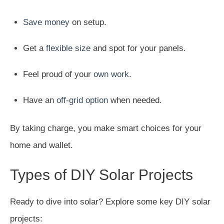
Save money
on setup.
Get a
flexible size
and spot for your panels.
Feel proud of your
own work
.
Have an
off-grid option
when needed.
By taking charge, you make smart choices for your
home and wallet.
Types of DIY Solar Projects
Ready to dive into solar? Explore some key DIY solar
projects: