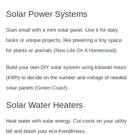
Solar Power Systems
Start small with a mini solar panel. Use it for daily
tasks or unique projects, like powering a tiny space
for plants or animals (
New Life On A Homestead
).
Build your own DIY solar system using kilowatt-hours
(kWh) to decide on the number and voltage of needed
solar panels (
Green Coast
).
Solar Water Heaters
Heat water with solar energy. Cut costs on your utility
bill and boost your eco-friendliness.