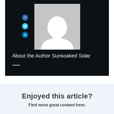
About the Author
Sunsoaked Solar
Enjoyed this article?
Find more great content here: