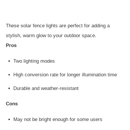
These solar fence lights are perfect for adding a
stylish, warm glow to your outdoor space.
Pros
Two lighting modes
High conversion rate for longer illumination time
Durable and weather-resistant
Cons
May not be bright enough for some users