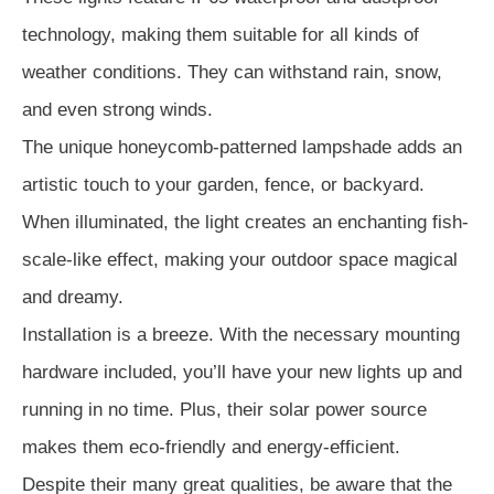
technology, making them suitable for all kinds of
weather conditions. They can withstand rain, snow,
and even strong winds.
The unique honeycomb-patterned lampshade adds an
artistic touch to your garden, fence, or backyard.
When illuminated, the light creates an enchanting fish-
scale-like effect, making your outdoor space magical
and dreamy.
Installation is a breeze. With the necessary mounting
hardware included, you’ll have your new lights up and
running in no time. Plus, their solar power source
makes them eco-friendly and energy-efficient.
Despite their many great qualities, be aware that the