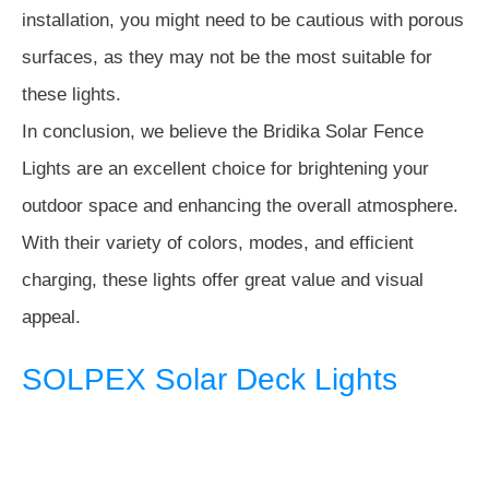
installation, you might need to be cautious with porous
surfaces, as they may not be the most suitable for
these lights.
In conclusion, we believe the Bridika Solar Fence
Lights are an excellent choice for brightening your
outdoor space and enhancing the overall atmosphere.
With their variety of colors, modes, and efficient
charging, these lights offer great value and visual
appeal.
SOLPEX Solar Deck Lights