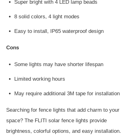
Super bright with 4 LED lamp beads
8 solid colors, 4 light modes
Easy to install, IP65 waterproof design
Cons
Some lights may have shorter lifespan
Limited working hours
May require additional 3M tape for installation
Searching for fence lights that add charm to your
space? The FLITI solar fence lights provide
brightness, colorful options, and easy installation.