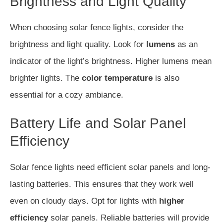
Brightness and Light Quality
When choosing solar fence lights, consider the
brightness and light quality. Look for
lumens
as an
indicator of the light’s brightness. Higher lumens mean
brighter lights. The
color temperature
is also
essential for a cozy ambiance.
Battery Life and Solar Panel
Efficiency
Solar fence lights need efficient solar panels and long-
lasting batteries. This ensures that they work well
even on cloudy days. Opt for lights with
higher
efficiency
solar panels. Reliable batteries will provide