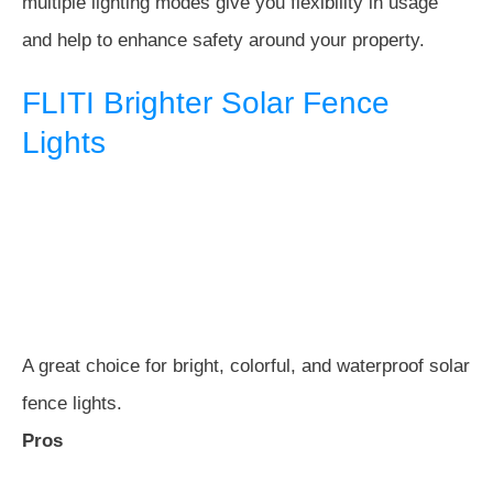
multiple lighting modes give you flexibility in usage
and help to enhance safety around your property.
FLITI Brighter Solar Fence
Lights
A great choice for bright, colorful, and waterproof solar
fence lights.
Pros