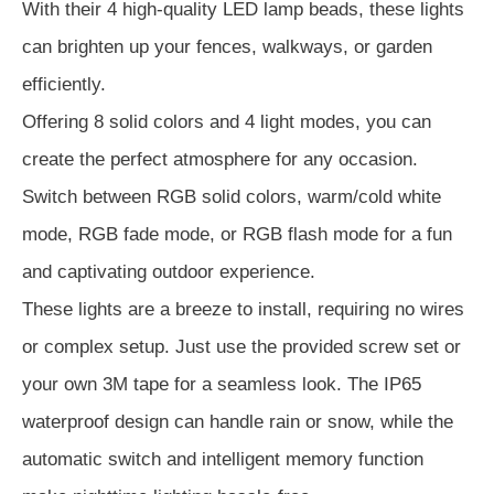
With their 4 high-quality LED lamp beads, these lights
can brighten up your fences, walkways, or garden
efficiently.
Offering 8 solid colors and 4 light modes, you can
create the perfect atmosphere for any occasion.
Switch between RGB solid colors, warm/cold white
mode, RGB fade mode, or RGB flash mode for a fun
and captivating outdoor experience.
These lights are a breeze to install, requiring no wires
or complex setup. Just use the provided screw set or
your own 3M tape for a seamless look. The IP65
waterproof design can handle rain or snow, while the
automatic switch and intelligent memory function