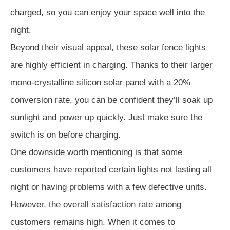
charged, so you can enjoy your space well into the
night.
Beyond their visual appeal, these solar fence lights
are highly efficient in charging. Thanks to their larger
mono-crystalline silicon solar panel with a 20%
conversion rate, you can be confident they’ll soak up
sunlight and power up quickly. Just make sure the
switch is on before charging.
One downside worth mentioning is that some
customers have reported certain lights not lasting all
night or having problems with a few defective units.
However, the overall satisfaction rate among
customers remains high. When it comes to