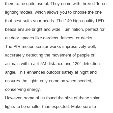
them to be quite useful. They come with three different
lighting modes, which allows you to choose the one
that best suits your needs. The 140 high-quality LED
beads ensure bright and wide illumination, perfect for
outdoor spaces like gardens, fences, or decks.
The PIR motion sensor works impressively well,
accurately detecting the movement of people or
animals within a 4-5M distance and 120° detection
angle. This enhances outdoor safety at night and
ensures the lights only come on when needed,
conserving energy.
However, some of us found the size of these solar
lights to be smaller than expected. Make sure to