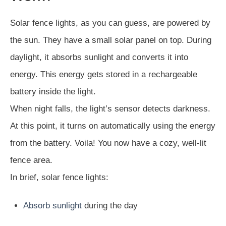
Solar fence lights, as you can guess, are powered by
the sun. They have a small solar panel on top. During
daylight, it absorbs sunlight and converts it into
energy. This energy gets stored in a rechargeable
battery inside the light.
When night falls, the light’s sensor detects darkness.
At this point, it turns on automatically using the energy
from the battery. Voila! You now have a cozy, well-lit
fence area.
In brief, solar fence lights:
Absorb sunlight
during the day