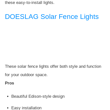
these easy-to-install lights.
DOESLAG Solar Fence Lights
These solar fence lights offer both style and function
for your outdoor space.
Pros
Beautiful Edison-style design
Easy installation