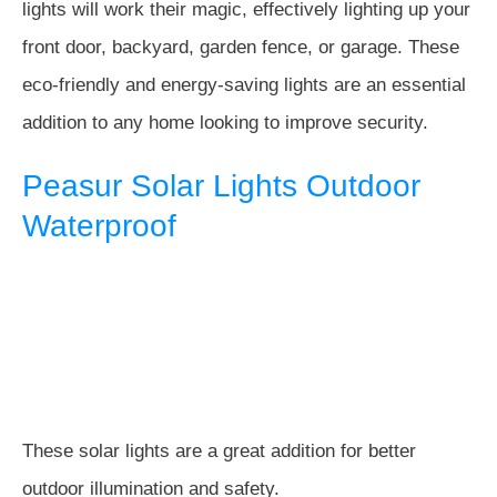
lights will work their magic, effectively lighting up your
front door, backyard, garden fence, or garage. These
eco-friendly and energy-saving lights are an essential
addition to any home looking to improve security.
Peasur Solar Lights Outdoor
Waterproof
These solar lights are a great addition for better
outdoor illumination and safety.