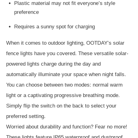
Plastic material may not fit everyone’s style
preference
Requires a sunny spot for charging
When it comes to outdoor lighting, OOTDAY’s solar
fence lights have you covered. These versatile solar-
powered lights charge during the day and
automatically illuminate your space when night falls.
You can choose between two modes: normal warm
light or a captivating progressive breathing mode.
Simply flip the switch on the back to select your
preferred setting.
Worried about durability and function? Fear no more!
These lights feature IP65 waterproof and dustproof