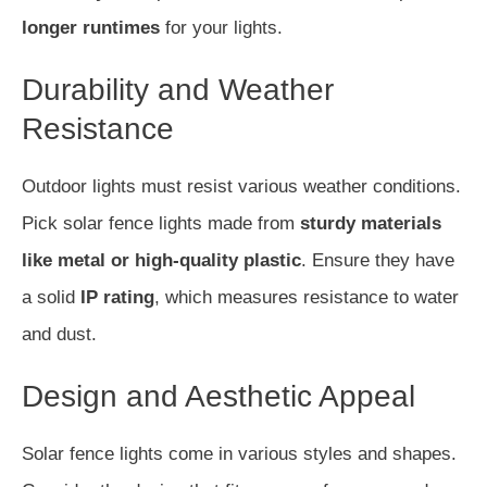
longer runtimes
for your lights.
Durability and Weather
Resistance
Outdoor lights must resist various weather conditions.
Pick solar fence lights made from
sturdy materials
like metal or high-quality plastic
. Ensure they have
a solid
IP rating
, which measures resistance to water
and dust.
Design and Aesthetic Appeal
Solar fence lights come in various styles and shapes.