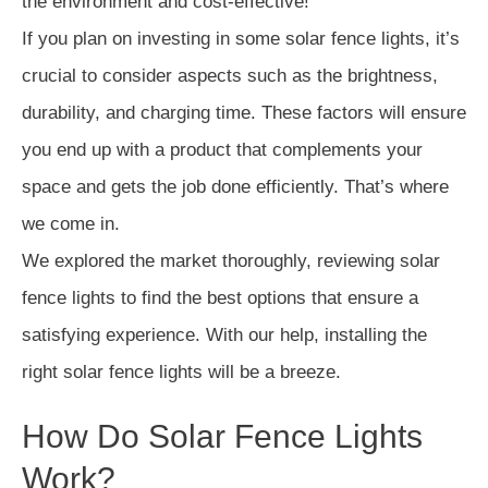
the environment and cost-effective!
If you plan on investing in some solar fence lights, it’s
crucial to consider aspects such as the brightness,
durability, and charging time. These factors will ensure
you end up with a product that complements your
space and gets the job done efficiently. That’s where
we come in.
We explored the market thoroughly, reviewing solar
fence lights to find the best options that ensure a
satisfying experience. With our help, installing the
right solar fence lights will be a breeze.
How Do Solar Fence Lights
Work?