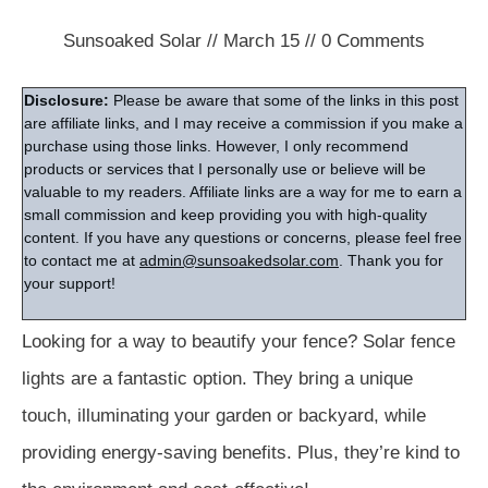
Sunsoaked Solar
//
March 15
//
0
Comments
Disclosure:
Please be aware that some of the links in this post
are affiliate links, and I may receive a commission if you make a
purchase using those links. However, I only recommend
products or services that I personally use or believe will be
valuable to my readers. Affiliate links are a way for me to earn a
small commission and keep providing you with high-quality
content. If you have any questions or concerns, please feel free
to contact me at
admin@sunsoakedsolar.com
. Thank you for
your support!
Looking for a way to beautify your fence? Solar fence
lights are a fantastic option. They bring a unique
touch, illuminating your garden or backyard, while
providing energy-saving benefits. Plus, they’re kind to