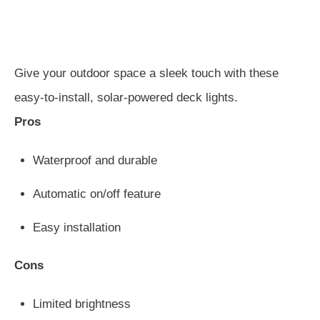
Give your outdoor space a sleek touch with these
easy-to-install, solar-powered deck lights.
Pros
Waterproof and durable
Automatic on/off feature
Easy installation
Cons
Limited brightness