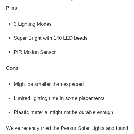
Pros
3 Lighting Modes
Super Bright with 140 LED beads
PIR Motion Sensor
Cons
Might be smaller than expected
Limited lighting time in some placements
Plastic material might not be durable enough
We’ve recently tried the Peasur Solar Lights and found