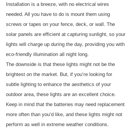
Installation is a breeze, with no electrical wires
needed. All you have to do is mount them using
screws or tapes on your fence, deck, or wall. The
solar panels are efficient at capturing sunlight, so your
lights will charge up during the day, providing you with
eco-friendly illumination all night long.
The downside is that these lights might not be the
brightest on the market. But, if you’re looking for
subtle lighting to enhance the aesthetics of your
outdoor area, these lights are an excellent choice.
Keep in mind that the batteries may need replacement
more often than you’d like, and these lights might not
perform as well in extreme weather conditions.