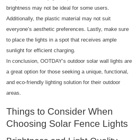
brightness may not be ideal for some users.
Additionally, the plastic material may not suit
everyone’s aesthetic preferences. Lastly, make sure
to place the lights in a spot that receives ample
sunlight for efficient charging.
In conclusion, OOTDAY’s outdoor solar wall lights are
a great option for those seeking a unique, functional,
and eco-friendly lighting solution for their outdoor
areas.
Things to Consider When
Choosing Solar Fence Lights