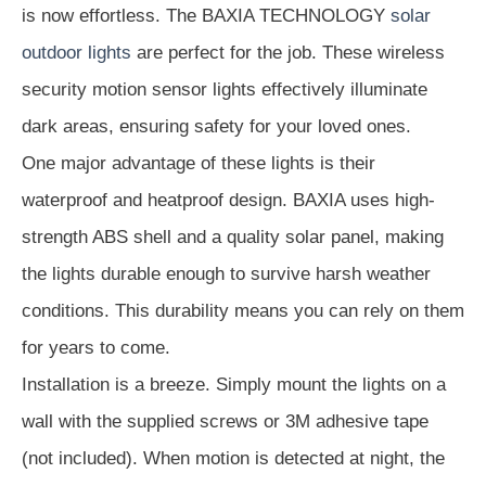
is now effortless. The BAXIA TECHNOLOGY
solar
outdoor lights
are perfect for the job. These wireless
security motion sensor lights effectively illuminate
dark areas, ensuring safety for your loved ones.
One major advantage of these lights is their
waterproof and heatproof design. BAXIA uses high-
strength ABS shell and a quality solar panel, making
the lights durable enough to survive harsh weather
conditions. This durability means you can rely on them
for years to come.
Installation is a breeze. Simply mount the lights on a
wall with the supplied screws or 3M adhesive tape
(not included). When motion is detected at night, the