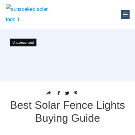
Uncategorized
Best Solar Fence Lights
Buying Guide