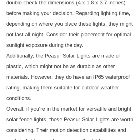
double-check the dimensions (4 x 1.8 x 3.7 inches)
before making your decision. Regarding lighting time,
depending on where you place these lights, they might
not last all night. Consider their placement for optimal
sunlight exposure during the day.
Additionally, the Peasur Solar Lights are made of
plastic, which might not be as durable as other
materials. However, they do have an IP65 waterproof
rating, making them suitable for outdoor weather
conditions.
Overall, if you’re in the market for versatile and bright
solar fence lights, these Peasur Solar Lights are worth
considering. Their motion detection capabilities and