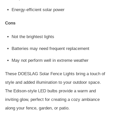
Energy-efficient solar power
Cons
Not the brightest lights
Batteries may need frequent replacement
May not perform well in extreme weather
These DOESLAG Solar Fence Lights bring a touch of
style and added illumination to your outdoor space.
The Edison-style LED bulbs provide a warm and
inviting glow, perfect for creating a cozy ambiance
along your fence, garden, or patio.