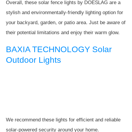
Overall, these solar fence lights by DOESLAG are a
stylish and environmentally-friendly lighting option for
your backyard, garden, or patio area. Just be aware of
their potential limitations and enjoy their warm glow.
BAXIA TECHNOLOGY Solar
Outdoor Lights
We recommend these lights for efficient and reliable
solar-powered security around your home.