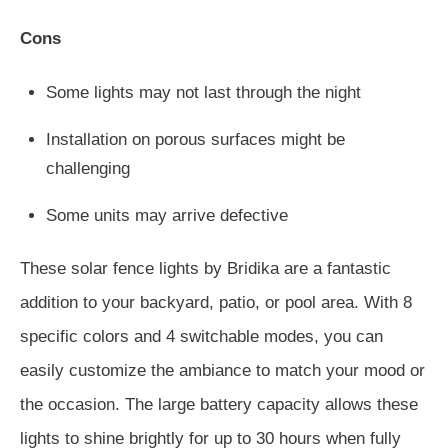
Cons
Some lights may not last through the night
Installation on porous surfaces might be
challenging
Some units may arrive defective
These solar fence lights by Bridika are a fantastic
addition to your backyard, patio, or pool area. With 8
specific colors and 4 switchable modes, you can
easily customize the ambiance to match your mood or
the occasion. The large battery capacity allows these
lights to shine brightly for up to 30 hours when fully