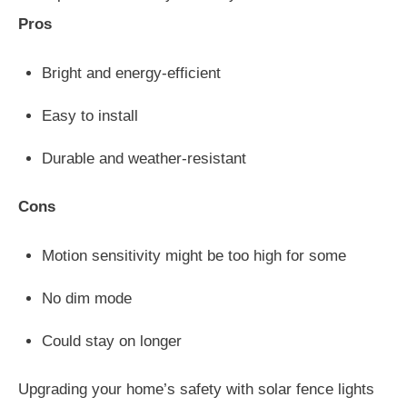
Pros
Bright and energy-efficient
Easy to install
Durable and weather-resistant
Cons
Motion sensitivity might be too high for some
No dim mode
Could stay on longer
Upgrading your home’s safety with solar fence lights