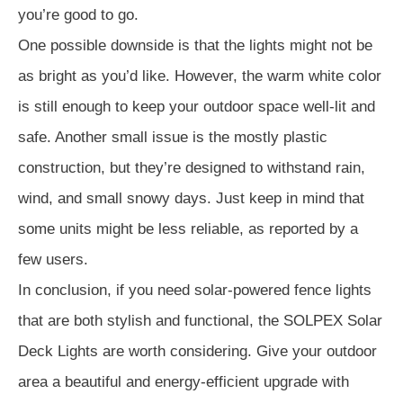
you’re good to go.
One possible downside is that the lights might not be
as bright as you’d like. However, the warm white color
is still enough to keep your outdoor space well-lit and
safe. Another small issue is the mostly plastic
construction, but they’re designed to withstand rain,
wind, and small snowy days. Just keep in mind that
some units might be less reliable, as reported by a
few users.
In conclusion, if you need solar-powered fence lights
that are both stylish and functional, the SOLPEX Solar
Deck Lights are worth considering. Give your outdoor
area a beautiful and energy-efficient upgrade with