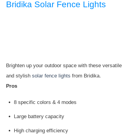
Bridika Solar Fence Lights
Brighten up your outdoor space with these versatile
and stylish
solar fence lights
from Bridika.
Pros
8 specific colors & 4 modes
Large battery capacity
High charging efficiency