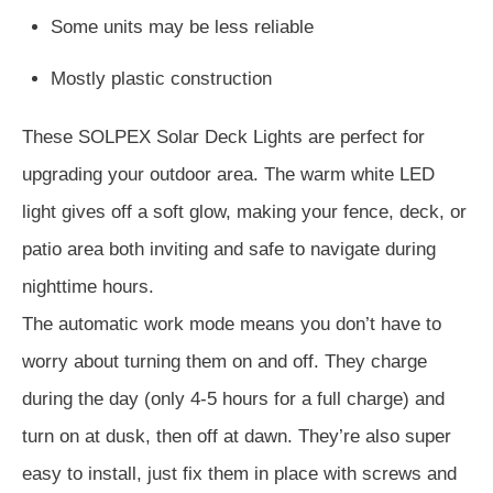
Some units may be less reliable
Mostly plastic construction
These SOLPEX Solar Deck Lights are perfect for
upgrading your outdoor area. The warm white LED
light gives off a soft glow, making your fence, deck, or
patio area both inviting and safe to navigate during
nighttime hours.
The automatic work mode means you don’t have to
worry about turning them on and off. They charge
during the day (only 4-5 hours for a full charge) and
turn on at dusk, then off at dawn. They’re also super
easy to install, just fix them in place with screws and