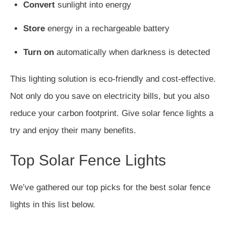
Convert
sunlight into energy
Store
energy in a rechargeable battery
Turn on
automatically when darkness is detected
This lighting solution is eco-friendly and cost-effective.
Not only do you save on electricity bills, but you also
reduce your carbon footprint. Give solar fence lights a
try and enjoy their many benefits.
Top Solar Fence Lights
We’ve gathered our top picks for the best solar fence
lights in this list below.