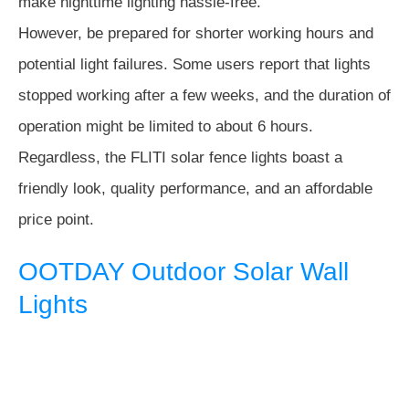
make nighttime lighting hassle-free.
However, be prepared for shorter working hours and
potential light failures. Some users report that lights
stopped working after a few weeks, and the duration of
operation might be limited to about 6 hours.
Regardless, the FLITI solar fence lights boast a
friendly look, quality performance, and an affordable
price point.
OOTDAY Outdoor Solar Wall
Lights