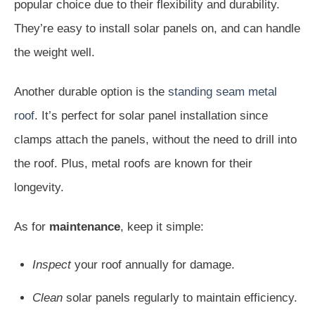
popular choice due to their flexibility and durability.
They’re easy to install solar panels on, and can handle
the weight well.
Another durable option is the
standing seam metal
roof
. It’s perfect for solar panel installation since
clamps attach the panels, without the need to drill into
the roof. Plus, metal roofs are known for their
longevity.
As for
maintenance
, keep it simple:
Inspect
your roof annually for damage.
Clean
solar panels regularly to maintain efficiency.