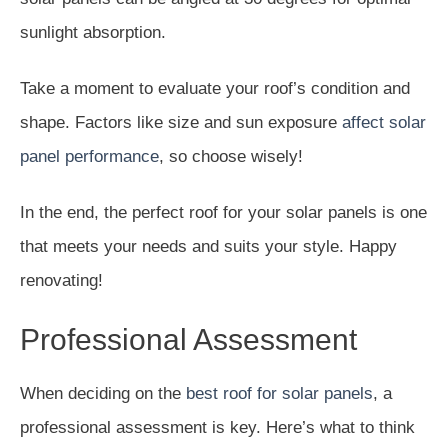
sunlight absorption.
Take a moment to evaluate your roof’s condition and
shape. Factors like size and sun exposure
affect solar
panel performance
, so choose wisely!
In the end, the perfect roof for your solar panels is one
that meets your needs and suits your style. Happy
renovating!
Professional Assessment
When deciding on the
best roof for solar panels
, a
professional assessment is key. Here’s what to think