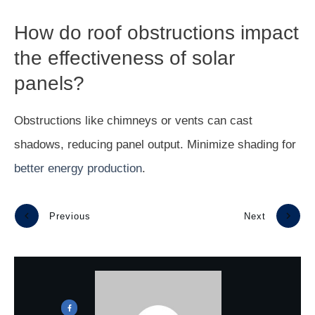
How do roof obstructions impact
the effectiveness of solar
panels?
Obstructions like chimneys or vents can cast
shadows, reducing panel output. Minimize shading for
better energy production
.
Previous
Next