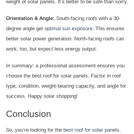
weight of solar panels. It’s better to be safe than sorry.
Orientation & Angle:
South-facing roofs with a 30-
degree angle get
optimal sun exposure
. This ensures
better solar power generation. North-facing roofs can
work, too, but expect less energy output.
In summary:
a professional assessment ensures you
choose the best roof for solar panels. Factor in roof
type, condition, weight-bearing capacity, and angle for
success. Happy solar shopping!
Conclusion
So, you’re looking for the
best roof for solar panels
.