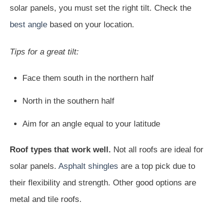
solar panels, you must set the right tilt. Check the
best angle
based on your location.
Tips for a great tilt:
Face them south in the northern half
North in the southern half
Aim for an angle equal to your latitude
Roof types that work well.
Not all roofs are ideal for
solar panels.
Asphalt shingles
are a top pick due to
their flexibility and strength. Other good options are
metal and tile roofs.