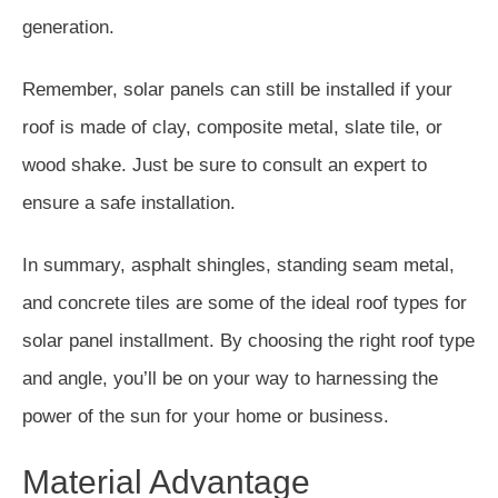
generation.
Remember, solar panels can still be installed if your
roof is made of clay, composite metal, slate tile, or
wood shake. Just be sure to consult an expert to
ensure a safe installation.
In summary, asphalt shingles, standing seam metal,
and concrete tiles are some of the ideal roof types for
solar panel installment. By choosing the right roof type
and angle, you’ll be on your way to harnessing the
power of the sun for your home or business.
Material Advantage