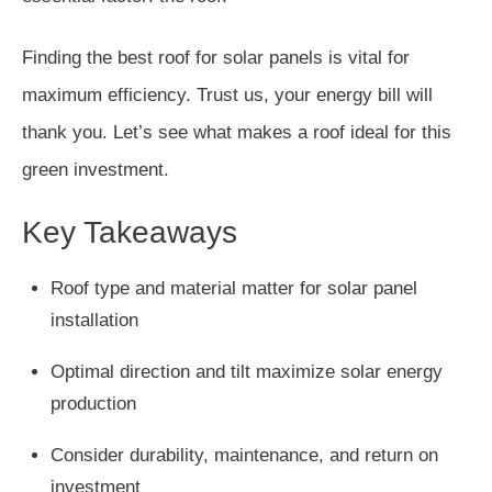
Finding the best roof for solar panels is vital for
maximum efficiency. Trust us, your energy bill will
thank you. Let’s see what makes a roof ideal for this
green investment.
Key Takeaways
Roof type and material matter for solar panel
installation
Optimal direction and tilt maximize solar energy
production
Consider durability, maintenance, and return on
investment