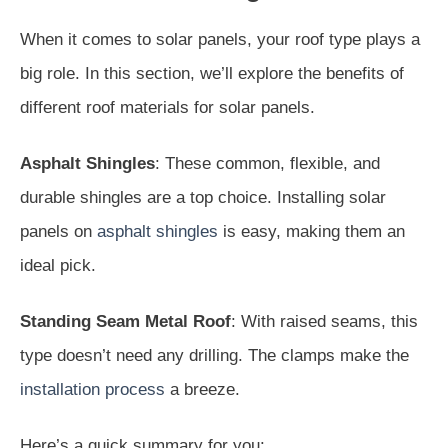
When it comes to solar panels, your roof type plays a
big role. In this section, we’ll explore the benefits of
different roof materials for solar panels.
Asphalt Shingles
: These common, flexible, and
durable shingles are a top choice. Installing solar
panels on
asphalt shingles
is easy, making them an
ideal pick.
Standing Seam Metal Roof
: With raised seams, this
type doesn’t need any drilling. The clamps make the
installation process
a breeze.
Here’s a quick summary for you: