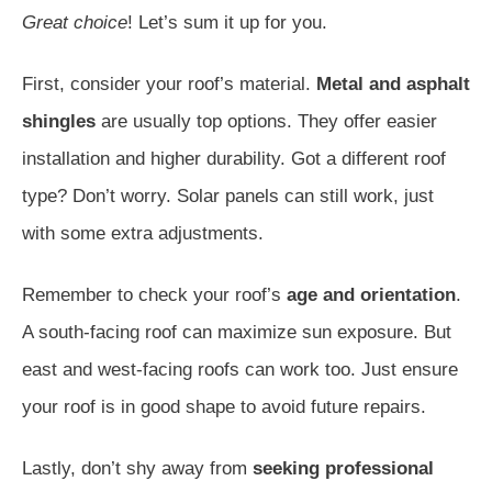
Great choice
! Let’s sum it up for you.
First, consider your roof’s material.
Metal and asphalt
shingles
are usually top options. They offer easier
installation and higher durability. Got a different roof
type? Don’t worry. Solar panels can still work, just
with some extra adjustments.
Remember to check your roof’s
age and orientation
.
A south-facing roof can maximize sun exposure. But
east and west-facing roofs can work too. Just ensure
your roof is in good shape to avoid future repairs.
Lastly, don’t shy away from
seeking professional