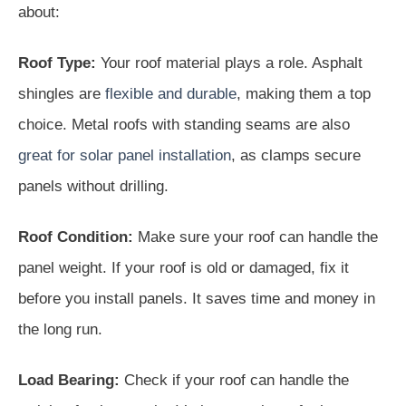
about:
Roof Type:
Your roof material plays a role. Asphalt
shingles are
flexible and durable
, making them a top
choice. Metal roofs with standing seams are also
great for solar panel installation
, as clamps secure
panels without drilling.
Roof Condition:
Make sure your roof can handle the
panel weight. If your roof is old or damaged, fix it
before you install panels. It saves time and money in
the long run.
Load Bearing:
Check if your roof can handle the