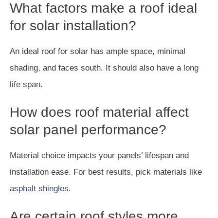
What factors make a roof ideal
for solar installation?
An ideal roof for solar has ample space, minimal
shading, and faces south. It should also have a
long
life span
.
How does roof material affect
solar panel performance?
Material choice impacts your panels’ lifespan and
installation ease. For best results, pick materials like
asphalt shingles
.
Are certain roof styles more