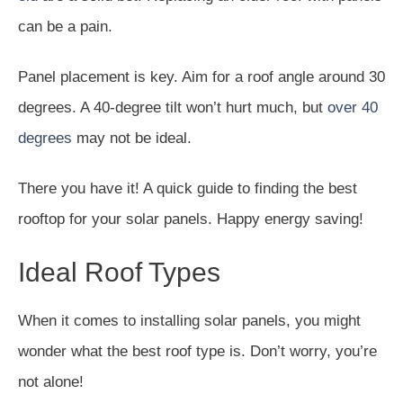
can be a pain.
Panel placement is key. Aim for a roof angle around 30
degrees. A 40-degree tilt won’t hurt much, but
over 40
degrees
may not be ideal.
There you have it! A quick guide to finding the best
rooftop for your solar panels. Happy energy saving!
Ideal Roof Types
When it comes to installing solar panels, you might
wonder what the best roof type is. Don’t worry, you’re
not alone!