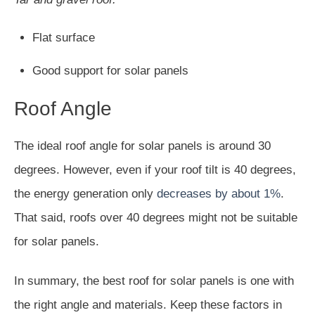
Flat surface
Good support for solar panels
Roof Angle
The ideal roof angle for solar panels is around 30
degrees. However, even if your roof tilt is 40 degrees,
the energy generation only
decreases by about 1%
.
That said, roofs over 40 degrees might not be suitable
for solar panels.
In summary, the best roof for solar panels is one with
the right angle and materials. Keep these factors in