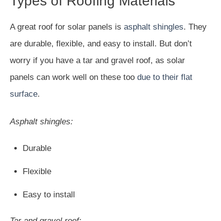
Types of Roofing Materials
A great roof for solar panels is
asphalt shingles
. They
are durable, flexible, and easy to install. But don’t
worry if you have a tar and gravel roof, as solar
panels can work well on these too
due to their flat
surface
.
Asphalt shingles:
Durable
Flexible
Easy to install
Tar and gravel roof: