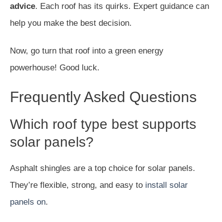
advice
. Each roof has its quirks. Expert guidance can
help you make the best decision.
Now, go turn that roof into a green energy
powerhouse! Good luck.
Frequently Asked Questions
Which roof type best supports
solar panels?
Asphalt shingles are a top choice for solar panels.
They’re flexible, strong, and easy to
install solar
panels on
.