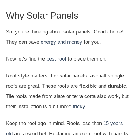
Why Solar Panels
So, you’re thinking about solar panels. Good choice!
They can save
energy and money
for you.
Now let’s find the
best roof
to place them on.
Roof style matters. For solar panels, asphalt shingle
roofs are great. These roofs are
flexible
and
durable
.
Tile roofs made from slate or terra cotta also work, but
their installation is a bit more
tricky
.
Keep the roof age in mind. Roofs less than
15 years
old
are a solid bet. Replacing an older roof with panels