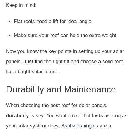
Keep in mind:
Flat roofs need a lift for ideal angle
Make sure your roof can hold the extra weight
Now you know the key points in setting up your solar
panels. Just find the right tilt and choose a solid roof
for a bright solar future.
Durability and Maintenance
When choosing the best roof for solar panels,
durability
is key. You want a roof that lasts as long as
your solar system does.
Asphalt shingles
are a