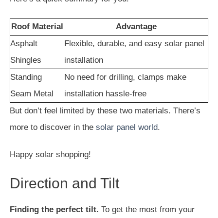
Roof Material
Advantage
Asphalt
Flexible, durable, and easy solar panel
Shingles
installation
Standing
No need for drilling, clamps make
Seam Metal
installation hassle-free
But don’t feel limited by these two materials. There’s
more to discover in the
solar panel world
.
Happy solar shopping!
Direction and Tilt
Finding the perfect tilt.
To get the most from your