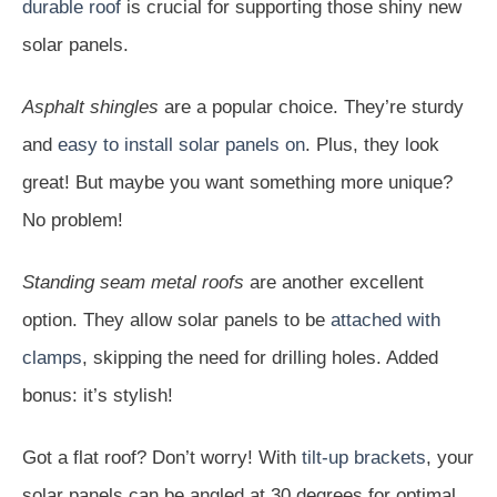
durable roof
is crucial for supporting those shiny new
solar panels.
Asphalt shingles
are a popular choice. They’re sturdy
and
easy to install solar panels on
. Plus, they look
great! But maybe you want something more unique?
No problem!
Standing seam metal roofs
are another excellent
option. They allow solar panels to be
attached with
clamps
, skipping the need for drilling holes. Added
bonus: it’s stylish!
Got a flat roof? Don’t worry! With
tilt-up brackets
, your
solar panels can be angled at 30 degrees for optimal