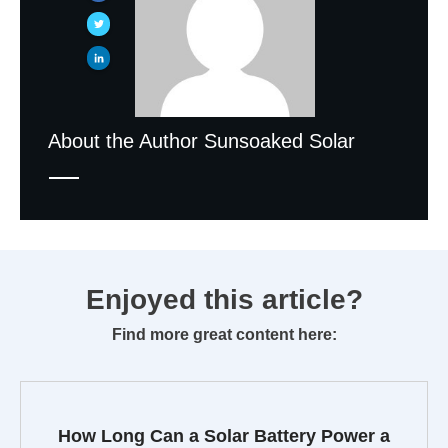
About the Author
Sunsoaked Solar
Enjoyed this article?
Find more great content here:
How Long Can a Solar Battery Power a