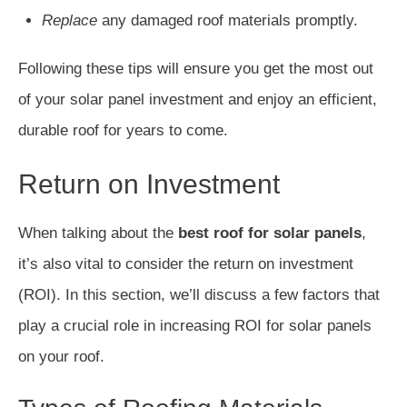
Replace
any damaged roof materials promptly.
Following these tips will ensure you get the most out
of your solar panel investment and enjoy an efficient,
durable roof for years to come.
Return on Investment
When talking about the
best roof for solar panels
,
it’s also vital to consider the return on investment
(ROI). In this section, we’ll discuss a few factors that
play a crucial role in increasing ROI for solar panels
on your roof.