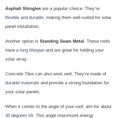
Asphalt Shingles
are a popular choice. They’re
flexible and durable
, making them well-suited for solar
panel installation.
Another option is
Standing Seam Metal
. These roofs
have a
long lifespan
and are great for holding your
solar array.
Concrete Tiles
can also work well. They’re made of
durable materials
and provide a strong foundation for
your solar panels.
When it comes to the angle of your roof, aim for about
30 degrees tilt
. This angle maximizes energy