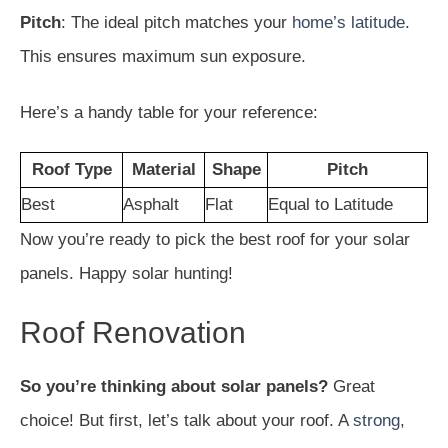
Pitch
: The ideal pitch matches your
home’s latitude
.
This ensures maximum sun exposure.
Here’s a handy table for your reference:
Roof Type
Material
Shape
Pitch
Best
Asphalt
Flat
Equal to Latitude
Now you’re ready to pick the best roof for your solar
panels. Happy solar hunting!
Roof Renovation
So you’re thinking about solar panels?
Great
choice! But first, let’s talk about your roof. A
strong,