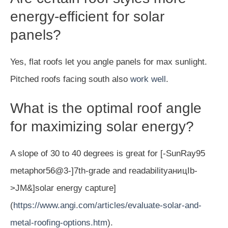
energy-efficient for solar
panels?
Yes, flat roofs let you angle panels for max sunlight.
Pitched roofs facing south also
work well
.
What is the optimal roof angle
for maximizing solar energy?
A slope of 30 to 40 degrees is great for [-SunRay95
metaphor56@3-]7th-grade and readabilityаницIb-
>JM&]solar energy capture]
(
https://www.angi.com/articles/evaluate-solar-and-
metal-roofing-options.htm
).