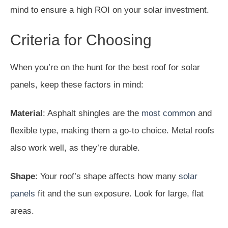
mind to ensure a high ROI on your solar investment.
Criteria for Choosing
When you’re on the hunt for the best roof for solar
panels, keep these factors in mind:
Material
: Asphalt shingles are the
most common
and
flexible type, making them a go-to choice. Metal roofs
also work well, as they’re durable.
Shape
: Your roof’s shape affects how many
solar
panels
fit and the sun exposure. Look for large, flat
areas.