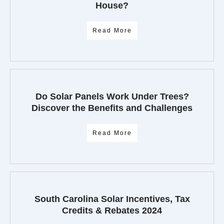
House?
Read More
Do Solar Panels Work Under Trees?
Discover the Benefits and Challenges
Read More
South Carolina Solar Incentives, Tax
Credits & Rebates 2024