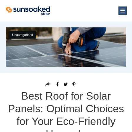
Uncategorized
Best Roof for Solar
Panels: Optimal Choices
for Your Eco-Friendly