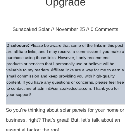
Upgrade
Sunsoaked Solar
//
November 25
//
0
Comments
Disclosure:
Please be aware that some of the links in this post
are affiliate links, and I may receive a commission if you make a
purchase using those links. However, I only recommend
products or services that I personally use or believe will be
valuable to my readers. Affiliate links are a way for me to earn a
small commission and keep providing you with high-quality
content. If you have any questions or concerns, please feel free
to contact me at
admin@sunsoakedsolar.com
. Thank you for
your support!
So you’re thinking about solar panels for your home or
business, right? That’s great! But, let’s talk about an
essential factor: the roof.