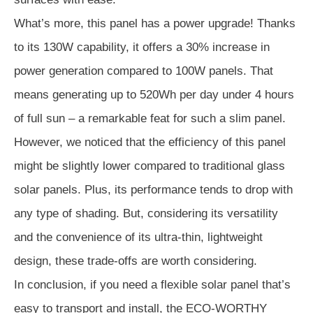
What’s more, this panel has a power upgrade! Thanks
to its 130W capability, it offers a 30% increase in
power generation compared to 100W panels. That
means generating up to 520Wh per day under 4 hours
of full sun – a remarkable feat for such a slim panel.
However, we noticed that the efficiency of this panel
might be slightly lower compared to traditional glass
solar panels. Plus, its performance tends to drop with
any type of shading. But, considering its versatility
and the convenience of its ultra-thin, lightweight
design, these trade-offs are worth considering.
In conclusion, if you need a flexible solar panel that’s
easy to transport and install, the ECO-WORTHY