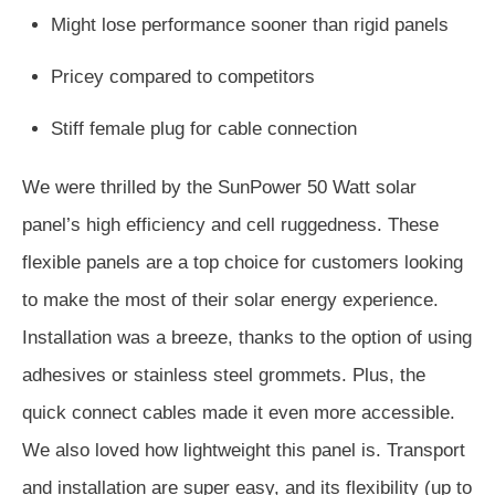
Might lose performance sooner than rigid panels
Pricey compared to competitors
Stiff female plug for cable connection
We were thrilled by the SunPower 50 Watt solar
panel’s high efficiency and cell ruggedness. These
flexible panels are a top choice for customers looking
to make the most of their solar energy experience.
Installation was a breeze, thanks to the option of using
adhesives or stainless steel grommets. Plus, the
quick connect cables made it even more accessible.
We also loved how lightweight this panel is. Transport
and installation are super easy, and its flexibility (up to