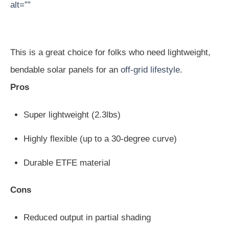
alt=””
This is a great choice for folks who need lightweight,
bendable solar panels for an
off-grid lifestyle
.
Pros
Super lightweight (2.3lbs)
Highly flexible (up to a 30-degree curve)
Durable ETFE material
Cons
Reduced output in partial shading