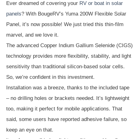
Ever dreamed of covering your
RV or boat in solar
panels
? With BougeRV’s Yuma 200W Flexible Solar
Panel, it’s now possible! We just tried this thin-film
marvel, and we love it.
The advanced Copper Indium Gallium Selenide (CIGS)
technology provides more flexibility, stability, and light
sensitivity than traditional silicon-based solar cells.
So, we’re confident in this investment.
Installation was a breeze, thanks to the included tape
– no drilling holes or brackets needed. It’s lightweight
too, making it perfect for mobile applications. That
said, some users have reported adhesive failure, so
keep an eye on that.