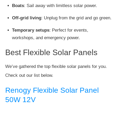
Boats
: Sail away with limitless solar power.
Off-grid living
: Unplug from the grid and go green.
Temporary setups
: Perfect for events,
workshops, and emergency power.
Best Flexible Solar Panels
We’ve gathered the top flexible solar panels for you.
Check out our list below.
Renogy Flexible Solar Panel
50W 12V