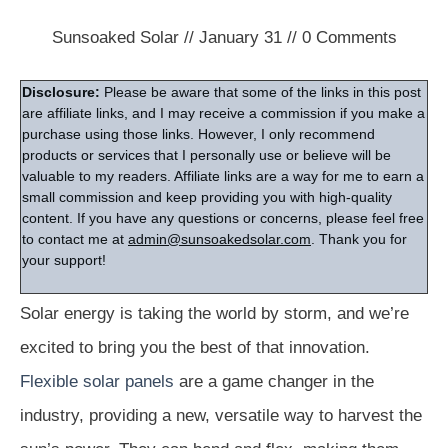
Sunsoaked Solar
//
January 31
//
0
Comments
Disclosure:
Please be aware that some of the links in this post
are affiliate links, and I may receive a commission if you make a
purchase using those links. However, I only recommend
products or services that I personally use or believe will be
valuable to my readers. Affiliate links are a way for me to earn a
small commission and keep providing you with high-quality
content. If you have any questions or concerns, please feel free
to contact me at
admin@sunsoakedsolar.com
. Thank you for
your support!
Solar energy is taking the world by storm, and we’re
excited to bring you the best of that innovation.
Flexible solar panels
are a game changer in the
industry, providing a new, versatile way to harvest the