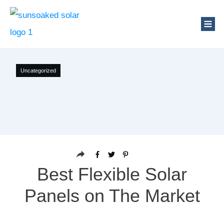
Uncategorized
Best Flexible Solar
Panels on The Market