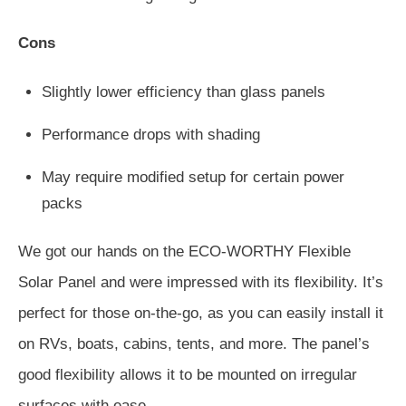
Cons
Slightly lower efficiency than glass panels
Performance drops with shading
May require modified setup for certain power
packs
We got our hands on the ECO-WORTHY Flexible
Solar Panel and were impressed with its flexibility. It’s
perfect for those on-the-go, as you can easily install it
on RVs, boats, cabins, tents, and more. The panel’s
good flexibility allows it to be mounted on irregular
surfaces with ease.