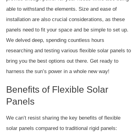
able to withstand the elements. Size and ease of
installation are also crucial considerations, as these
panels need to fit your space and be simple to set up.
We delved deep, spending countless hours
researching and testing various flexible solar panels to
bring you the best options out there. Get ready to
harness the sun’s power in a whole new way!
Benefits of Flexible Solar
Panels
We can’t resist sharing the key benefits of flexible
solar panels compared to traditional rigid panels: