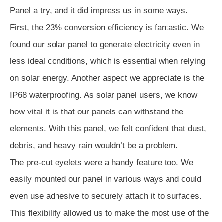
Panel a try, and it did impress us in some ways.
First, the 23% conversion efficiency is fantastic. We
found our solar panel to generate electricity even in
less ideal conditions, which is essential when relying
on solar energy. Another aspect we appreciate is the
IP68 waterproofing. As solar panel users, we know
how vital it is that our panels can withstand the
elements. With this panel, we felt confident that dust,
debris, and heavy rain wouldn’t be a problem.
The pre-cut eyelets were a handy feature too. We
easily mounted our panel in various ways and could
even use adhesive to securely attach it to surfaces.
This flexibility allowed us to make the most use of the