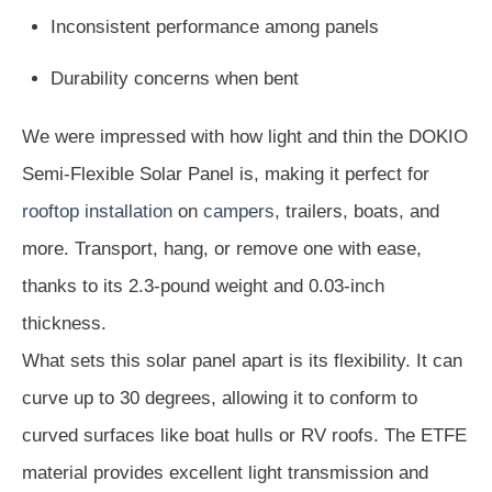
Inconsistent performance among panels
Durability concerns when bent
We were impressed with how light and thin the DOKIO
Semi-Flexible Solar Panel is, making it perfect for
rooftop installation
on
campers
, trailers, boats, and
more. Transport, hang, or remove one with ease,
thanks to its 2.3-pound weight and 0.03-inch
thickness.
What sets this solar panel apart is its flexibility. It can
curve up to 30 degrees, allowing it to conform to
curved surfaces like boat hulls or RV roofs. The ETFE
material provides excellent light transmission and