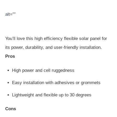
alt=””
You’ll love this high efficiency flexible solar panel for
its power, durability, and user-friendly installation.
Pros
High power and cell ruggedness
Easy installation with adhesives or grommets
Lightweight and flexible up to 30 degrees
Cons