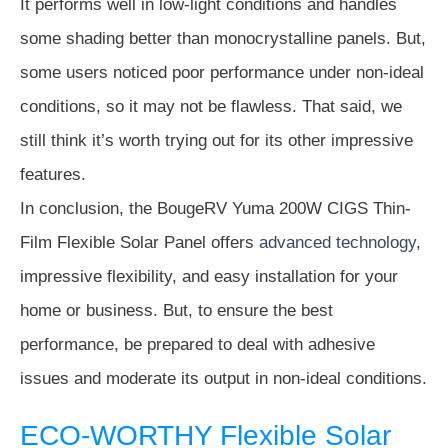
It performs well in low-light conditions and handles
some shading better than monocrystalline panels. But,
some users noticed poor performance under non-ideal
conditions, so it may not be flawless. That said, we
still think it’s worth trying out for its other impressive
features.
In conclusion, the BougeRV Yuma 200W CIGS Thin-
Film Flexible Solar Panel offers
advanced technology
,
impressive flexibility, and easy installation for your
home or business. But, to ensure the best
performance, be prepared to deal with adhesive
issues and moderate its output in non-ideal conditions.
ECO-WORTHY Flexible Solar