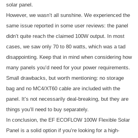
solar panel.
However, we wasn’t all sunshine. We experienced the
same issue reported in some user reviews: the panel
didn’t quite reach the claimed 100W output. In most
cases, we saw only 70 to 80 watts, which was a tad
disappointing. Keep that in mind when considering how
many panels you’d need for your power requirements.
Small drawbacks, but worth mentioning: no storage
bag and no MC4/XT60 cable are included with the
panel. It’s not necessarily deal-breaking, but they are
things you’ll need to buy separately.
In conclusion, the EF ECOFLOW 100W Flexible Solar
Panel is a solid option if you’re looking for a high-