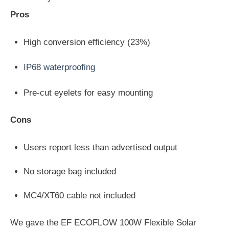
Pros
High conversion efficiency (23%)
IP68 waterproofing
Pre-cut eyelets for easy mounting
Cons
Users report less than advertised output
No storage bag included
MC4/XT60 cable not included
We gave the EF ECOFLOW 100W Flexible Solar