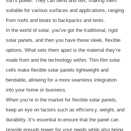
sun’s power. They can bend and flex, making them
suitable for various surfaces and applications, ranging
from roofs and boats to backpacks and tents.
In the world of solar, you’ve got the traditional, rigid
solar panels, and then you have these sleek, flexible
options. What sets them apart is the material they’re
made from and the technology within. Thin-film solar
cells make flexible solar panels lightweight and
bendable, allowing for a more seamless integration
into your home or business.
When you’re in the market for flexible solar panels,
keep an eye on factors such as
efficiency
, weight, and
durability. It’s essential to ensure that the panel can
provide enough power for your needs while also being