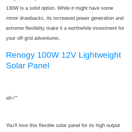
130W is a solid option. While it might have some
minor drawbacks, its increased power generation and
extreme flexibility make it a worthwhile investment for
your off-grid adventures.
Renogy 100W 12V Lightweight
Solar Panel
alt=””
You’ll love this flexible solar panel for its high output