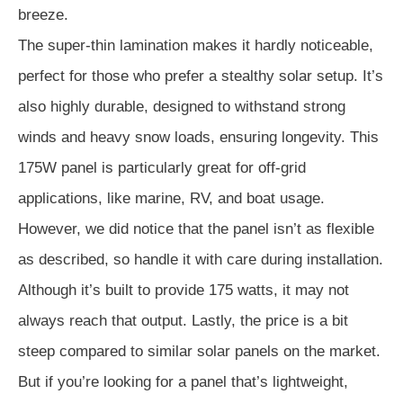
breeze.
The super-thin lamination makes it hardly noticeable,
perfect for those who prefer a stealthy solar setup. It’s
also highly durable, designed to withstand strong
winds and heavy snow loads, ensuring longevity. This
175W panel is particularly great for off-grid
applications, like marine, RV, and boat usage.
However, we did notice that the panel isn’t as flexible
as described, so handle it with care during installation.
Although it’s built to provide 175 watts, it may not
always reach that output. Lastly, the price is a bit
steep compared to similar solar panels on the market.
But if you’re looking for a panel that’s lightweight,