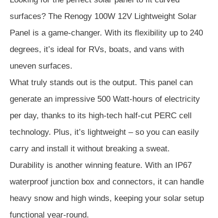
surfaces? The Renogy 100W 12V Lightweight Solar
Panel is a game-changer. With its flexibility up to 240
degrees, it’s ideal for RVs, boats, and vans with
uneven surfaces.
What truly stands out is the output. This panel can
generate an impressive 500 Watt-hours of electricity
per day, thanks to its high-tech half-cut PERC cell
technology. Plus, it’s lightweight – so you can easily
carry and install it without breaking a sweat.
Durability is another winning feature. With an IP67
waterproof junction box and connectors, it can handle
heavy snow and high winds, keeping your solar setup
functional year-round.