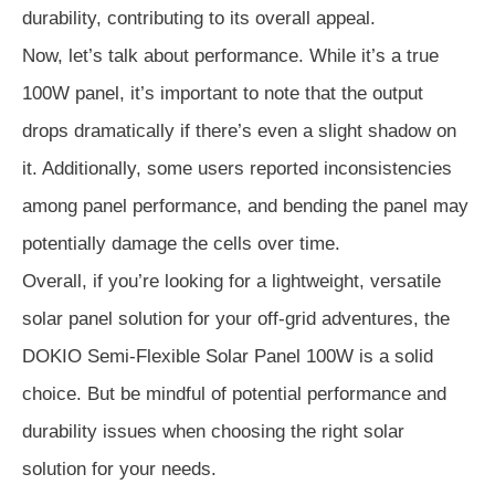
durability, contributing to its overall appeal.
Now, let’s talk about performance. While it’s a true
100W panel, it’s important to note that the output
drops dramatically if there’s even a slight shadow on
it. Additionally, some users reported inconsistencies
among panel performance, and bending the panel may
potentially damage the cells over time.
Overall, if you’re looking for a lightweight, versatile
solar panel solution for your off-grid adventures, the
DOKIO Semi-Flexible Solar Panel 100W is a solid
choice. But be mindful of potential performance and
durability issues when choosing the right solar
solution for your needs.