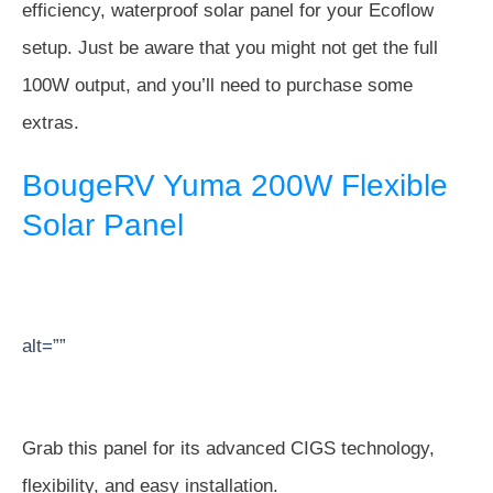
efficiency, waterproof solar panel for your Ecoflow
setup. Just be aware that you might not get the full
100W output, and you’ll need to purchase some
extras.
BougeRV Yuma 200W Flexible
Solar Panel
alt=””
Grab this panel for its advanced CIGS technology,
flexibility, and easy installation.