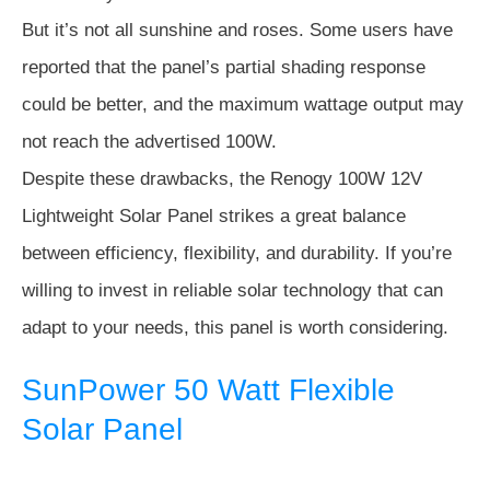
But it’s not all sunshine and roses. Some users have
reported that the panel’s partial shading response
could be better, and the maximum wattage output may
not reach the advertised 100W.
Despite these drawbacks, the Renogy 100W 12V
Lightweight Solar Panel strikes a great balance
between efficiency, flexibility, and durability. If you’re
willing to invest in reliable solar technology that can
adapt to your needs, this panel is worth considering.
SunPower 50 Watt Flexible
Solar Panel