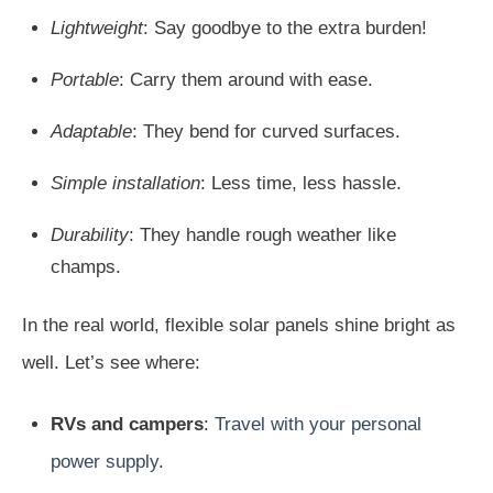
Lightweight
: Say goodbye to the extra burden!
Portable
: Carry them around with ease.
Adaptable
: They bend for curved surfaces.
Simple installation
: Less time, less hassle.
Durability
: They handle rough weather like
champs.
In the real world, flexible solar panels shine bright as
well. Let’s see where:
RVs and campers
:
Travel with your personal
power supply
.