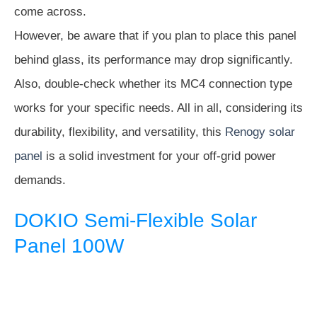
come across.
However, be aware that if you plan to place this panel
behind glass, its performance may drop significantly.
Also, double-check whether its MC4 connection type
works for your specific needs. All in all, considering its
durability, flexibility, and versatility, this
Renogy solar
panel
is a solid investment for your off-grid power
demands.
DOKIO Semi-Flexible Solar
Panel 100W