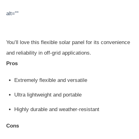
alt=””
You’ll love this flexible solar panel for its convenience
and reliability in off-grid applications.
Pros
Extremely flexible and versatile
Ultra lightweight and portable
Highly durable and weather-resistant
Cons