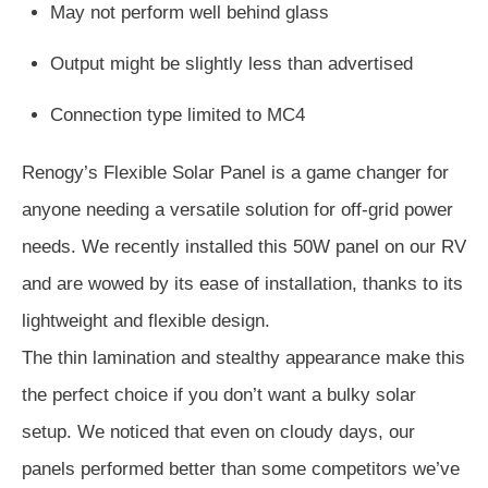
May not perform well behind glass
Output might be slightly less than advertised
Connection type limited to MC4
Renogy’s Flexible Solar Panel is a game changer for
anyone needing a versatile solution for off-grid power
needs. We recently installed this 50W panel on our RV
and are wowed by its ease of installation, thanks to its
lightweight and flexible design.
The thin lamination and stealthy appearance make this
the perfect choice if you don’t want a bulky solar
setup. We noticed that even on cloudy days, our
panels performed better than some competitors we’ve