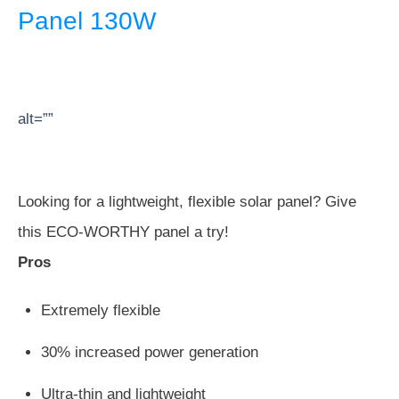
Panel 130W
alt=””
Looking for a lightweight, flexible solar panel? Give
this ECO-WORTHY panel a try!
Pros
Extremely flexible
30% increased power generation
Ultra-thin and lightweight