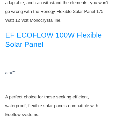
adaptable, and can withstand the elements, you won’t
go wrong with the Renogy Flexible Solar Panel 175
Watt 12 Volt Monocrystalline.
EF ECOFLOW 100W Flexible
Solar Panel
alt=””
A perfect choice for those seeking efficient,
waterproof, flexible solar panels compatible with
Ecoflow systems.