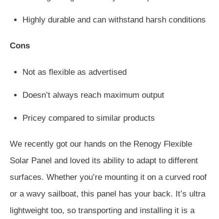
Highly durable and can withstand harsh conditions
Cons
Not as flexible as advertised
Doesn’t always reach maximum output
Pricey compared to similar products
We recently got our hands on the Renogy Flexible
Solar Panel and loved its ability to adapt to different
surfaces. Whether you’re mounting it on a curved roof
or a wavy sailboat, this panel has your back. It’s ultra
lightweight too, so transporting and installing it is a