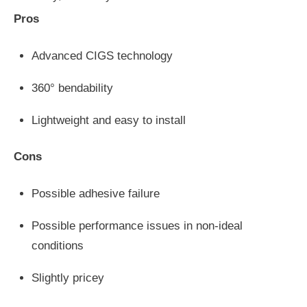
Pros
Advanced CIGS technology
360° bendability
Lightweight and easy to install
Cons
Possible adhesive failure
Possible performance issues in non-ideal
conditions
Slightly pricey