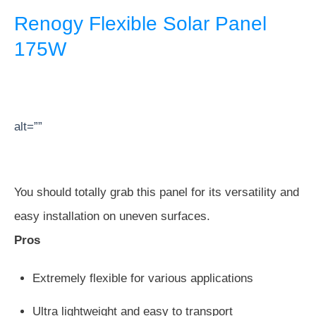
Renogy Flexible Solar Panel
175W
alt=””
You should totally grab this panel for its versatility and
easy installation on uneven surfaces.
Pros
Extremely flexible for various applications
Ultra lightweight and easy to transport