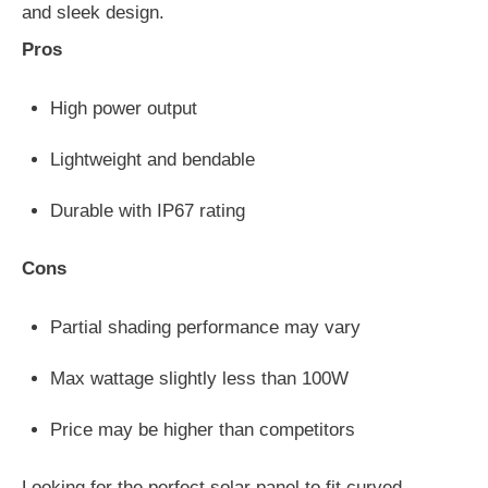
and sleek design.
Pros
High power output
Lightweight and bendable
Durable with IP67 rating
Cons
Partial shading performance may vary
Max wattage slightly less than 100W
Price may be higher than competitors
Looking for the perfect solar panel to fit curved